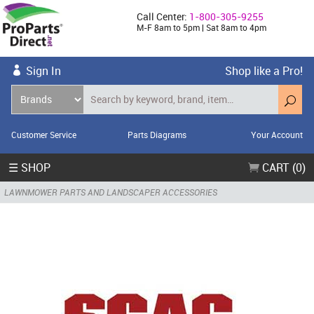
Call Center:
1-800-305-9255
M-F 8am to 5pm | Sat 8am to 4pm
Sign In
Shop like a Pro!
Customer Service
Parts Diagrams
Your Account
☰ SHOP
CART (0)
LAWNMOWER PARTS AND LANDSCAPER ACCESSORIES