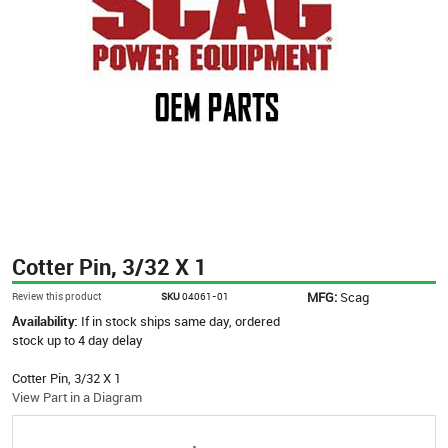
Cotter Pin, 3/32 X 1
MFG:
Scag
Review this product
SKU
04061-01
Availability:
If in stock ships same day, ordered
stock up to 4 day delay
Cotter Pin, 3/32 X 1
View Part in a Diagram