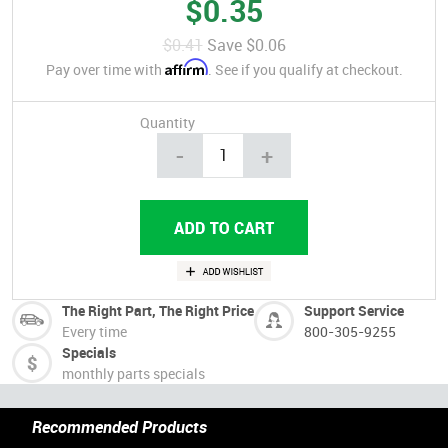
$0.35
$0.41
Save
$0.06
Affirm
Pay over time with
. See if you qualify at checkout.
Quantity
-
+
The Right Part, The Right Price
Support Service
Every time
800-305-9255
Specials
monthly parts specials
Recommended Products