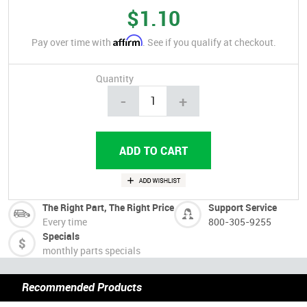
$1.10
Affirm
Pay over time with
. See if you qualify at checkout.
Quantity
-
+
The Right Part, The Right Price
Support Service
Every time
800-305-9255
Specials
monthly parts specials
Recommended Products