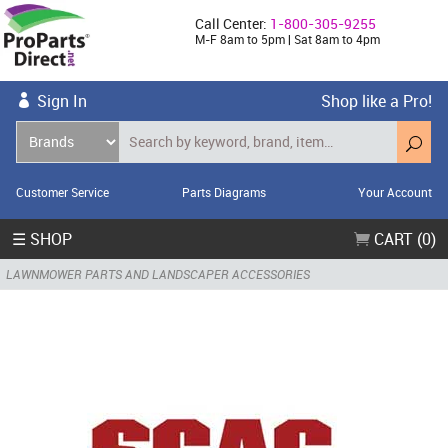
Call Center:
1-800-305-9255
M-F 8am to 5pm | Sat 8am to 4pm
Sign In
Shop like a Pro!
Customer Service
Parts Diagrams
Your Account
☰ SHOP
CART (0)
LAWNMOWER PARTS AND LANDSCAPER ACCESSORIES