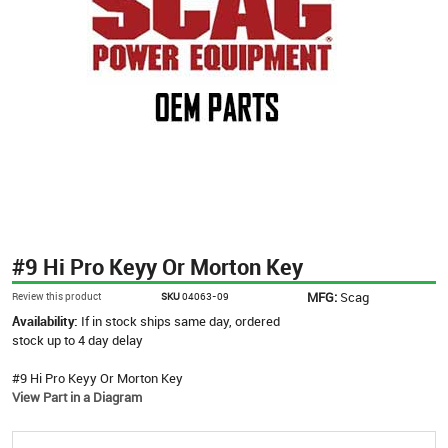
#9 Hi Pro Keyy Or Morton Key
MFG:
Scag
Review this product
SKU
04063-09
Availability:
If in stock ships same day, ordered
stock up to 4 day delay
#9 Hi Pro Keyy Or Morton Key
View Part in a Diagram