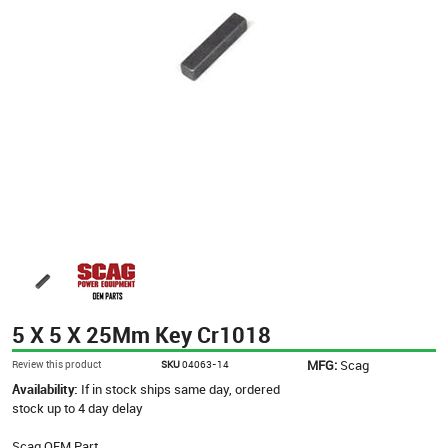
5 X 5 X 25Mm Key Cr1018
MFG:
Scag
Review this product
SKU
04063-14
Availability:
If in stock ships same day, ordered
stock up to 4 day delay
Scag OEM Part