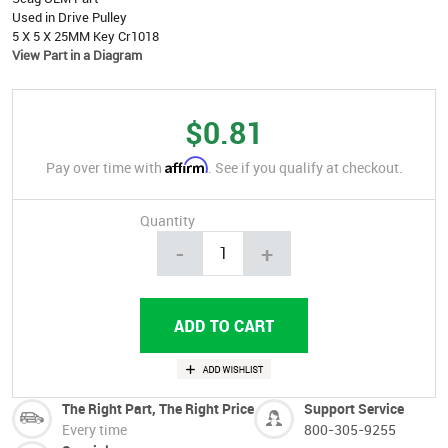
Used in Drive Pulley
5 X 5 X 25MM Key Cr1018
View Part in a Diagram
$0.81
Affirm
Pay over time with
. See if you qualify at checkout.
Quantity
-
+
The Right Part, The Right Price
Support Service
Every time
800-305-9255