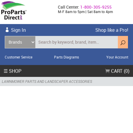
Call Center:
1-800-305-9255
M-F 8am to 5pm | Sat 8am to 4pm
Sign In
Shop like a Pro!
Customer Service
Parts Diagrams
Your Account
☰ SHOP
CART (0)
LAWNMOWER PARTS AND LANDSCAPER ACCESSORIES