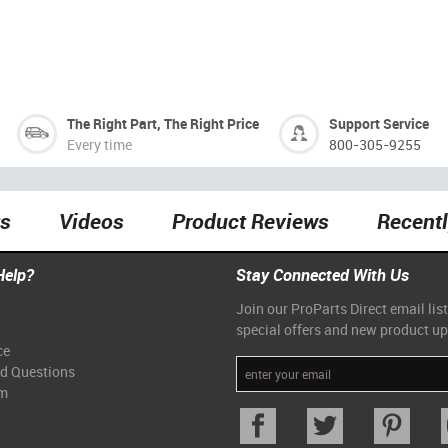
The Right Part, The Right Price
Support Service
Every time
800-305-9255
ts
Videos
Product Reviews
Recent
Help?
Stay Connected With Us
Join our ProParts Direct email list
special offers and new product u
ce
ed Questions
am