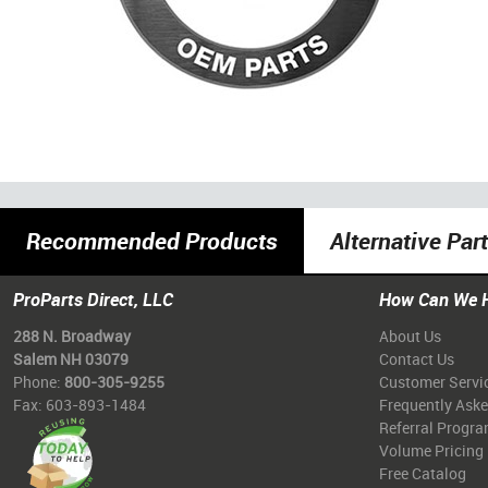
Recommended Products
Alternative Par
ProParts Direct, LLC
How Can We 
288 N. Broadway
About Us
Salem NH 03079
Contact Us
Phone:
800-305-9255
Customer Servi
Fax: 603-893-1484
Frequently Ask
Referral Progr
Volume Pricing
Free Catalog