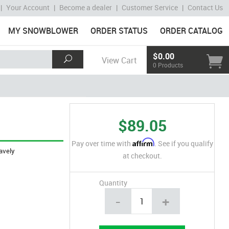
|
Your Account
|
Become a dealer
|
Customer Service
|
Contact Us
MY SNOWBLOWER
ORDER STATUS
ORDER CATALOG
$0.00
View Cart
0 Products
$89.05
Affirm
Pay over time with
. See if you qualify
avely
at checkout.
Quantity
-
+