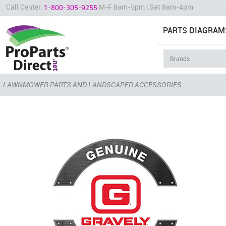
Call Center:
M-F 8am-5pm | Sat 8am-4pm
1-800-305-9255
PARTS DIAGRAM
LAWNMOWER PARTS AND LANDSCAPER ACCESSORIES