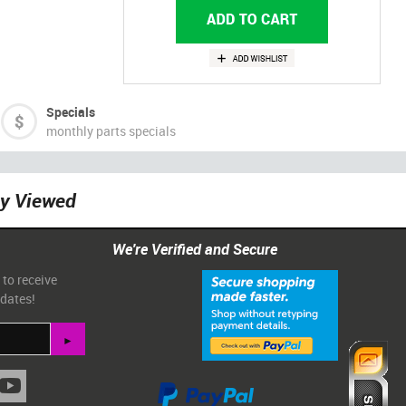
Specials
monthly parts specials
ly Viewed
We're Verified and Secure
 to receive
pdates!