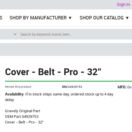
Sign In
S
SHOP BY MANUFACTURER
SHOP OUR CATALOG
Cover - Belt - Pro - 32"
MFG:
Gr
Review this product
SKU
04929753
Availability:
If in stock ships same day, ordered stock up to 4 day
delay
Gravely Original Part
OEM Part 04929753
Cover - Belt - Pro - 32"