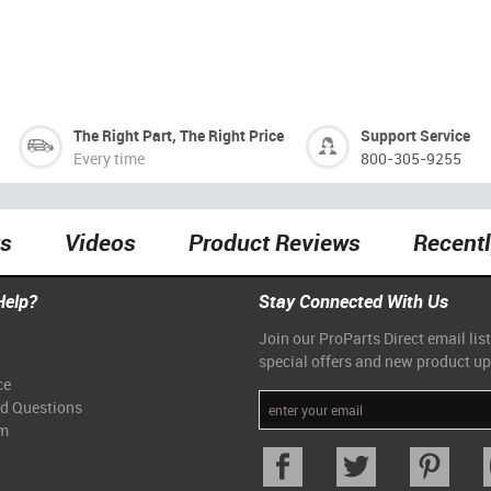
The Right Part, The Right Price
Support Service
Every time
800-305-9255
ts
Videos
Product Reviews
Recent
Help?
Stay Connected With Us
Join our ProParts Direct email list
special offers and new product u
ce
ed Questions
am