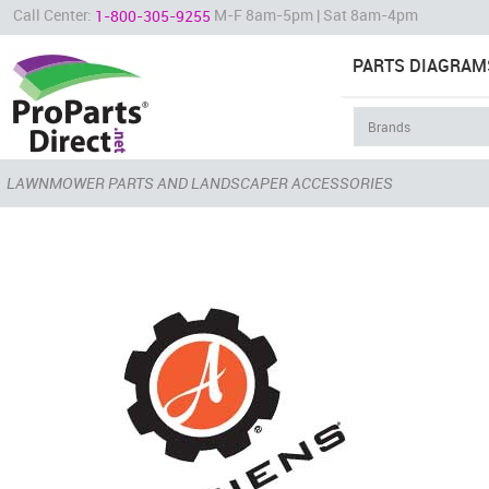
Call Center:
M-F 8am-5pm | Sat 8am-4pm
1-800-305-9255
PARTS DIAGRAM
LAWNMOWER PARTS AND LANDSCAPER ACCESSORIES