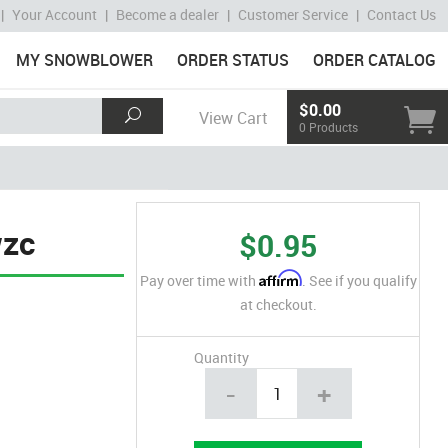
|
Your Account
|
Become a dealer
|
Customer Service
|
Contact Us
MY SNOWBLOWER
ORDER STATUS
ORDER CATALOG
$0.00
View Cart
0 Products
wzc
$0.95
Affirm
Pay over time with
. See if you qualify
at checkout.
Quantity
-
+