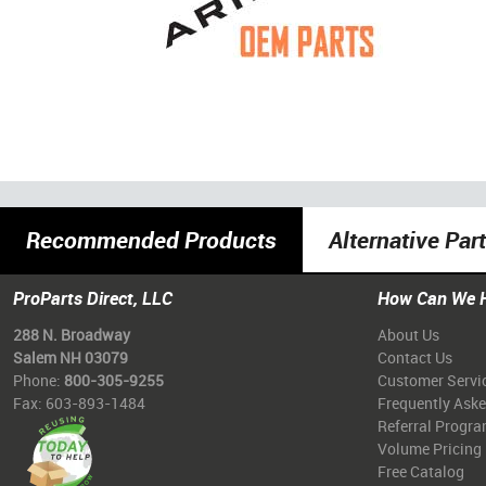
Recommended Products
Alternative Par
ProParts Direct, LLC
How Can We 
288 N. Broadway
About Us
Salem NH 03079
Contact Us
Phone:
800-305-9255
Customer Servi
Fax: 603-893-1484
Frequently Ask
Referral Progr
Volume Pricing
Free Catalog