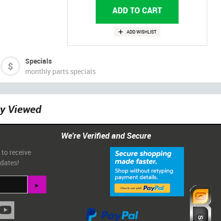
Specials
monthly parts specials
ly Viewed
We're Verified and Secure
 to receive
pdates!