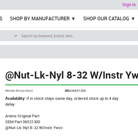
Sign In
S
SHOP BY MANUFACTURER
SHOP OUR CATALOG
@Nut-Lk-Nyl 8-32 W/Instr Y
Review this product
SKU
06531300
Availability:
If in stock ships same day, ordered stock up to 4 day
delay
Ariens Original Part
OEM Part 06531300
@Nut-Lk-Nyl 8-32 W/Instr Ywzc