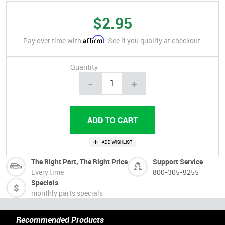
$2.95
Affirm
Pay over time with
. See if you qualify at checkout.
Quantity
-
+
The Right Part, The Right Price
Support Service
Every time
800-305-9255
Specials
monthly parts specials
Recommended Products