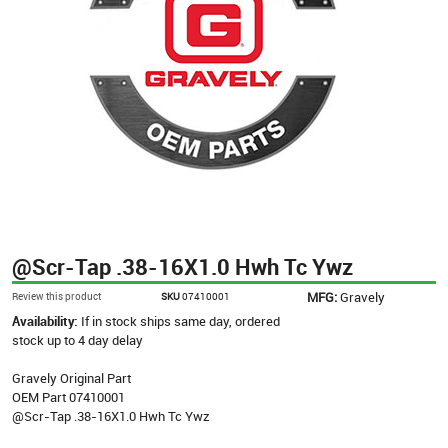
@Scr-Tap .38-16X1.0 Hwh Tc Ywz
MFG:
Gravely
Review this product
SKU
07410001
Availability:
If in stock ships same day, ordered
stock up to 4 day delay
Gravely Original Part
OEM Part 07410001
@Scr-Tap .38-16X1.0 Hwh Tc Ywz