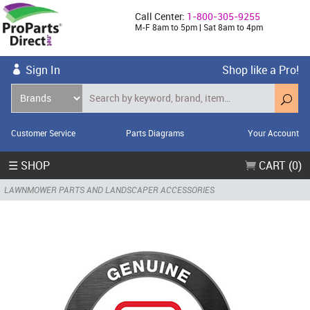
Call Center:
1-800-305-9255
M-F 8am to 5pm | Sat 8am to 4pm
Sign In
Shop like a Pro!
Customer Service
Parts Diagrams
Your Account
☰ SHOP
CART (0)
LAWNMOWER PARTS AND LANDSCAPER ACCESSORIES