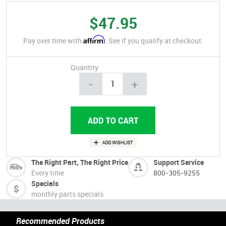
$47.95
Affirm
Pay over time with
. See if you qualify at checkout.
Quantity
-
+
The Right Part, The Right Price
Support Service
Every time
800-305-9255
Specials
monthly parts specials
Recommended Products