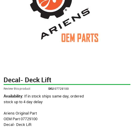
Decal- Deck Lift
Review this product
SKU
07729100
Availability:
If in stock ships same day, ordered
stock up to 4 day delay
Ariens Original Part
OEM Part 07729100
Decal- Deck Lift