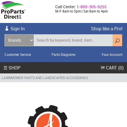
Call Center:
1-800-305-9255
M-F 8am to 5pm | Sat 8am to 4pm
Sign In
Shop like a Pro!
Customer Service
Parts Diagrams
Your Account
☰ SHOP
CART (0)
LAWNMOWER PARTS AND LANDSCAPER ACCESSORIES