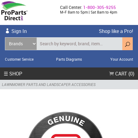
Call Center:
1-800-305-9255
M-F 8am to 5pm | Sat 8am to 4pm
Sign In
Shop like a Pro!
Customer Service
Parts Diagrams
Your Account
☰ SHOP
CART (0)
LAWNMOWER PARTS AND LANDSCAPER ACCESSORIES