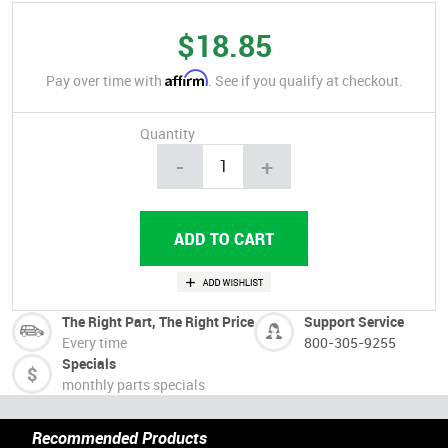
$18.85
Affirm
Pay over time with
. See if you qualify at checkout.
Quantity
-
+
The Right Part, The Right Price
Support Service
Every time
800-305-9255
Specials
monthly parts specials
Recommended Products