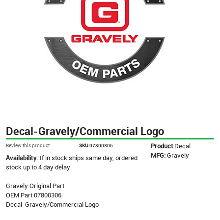
Decal-Gravely/Commercial Logo
Product
Decal
Review this product
SKU
07800306
MFG:
Gravely
Availability:
If in stock ships same day, ordered
stock up to 4 day delay
Gravely Original Part
OEM Part 07800306
Decal-Gravely/Commercial Logo