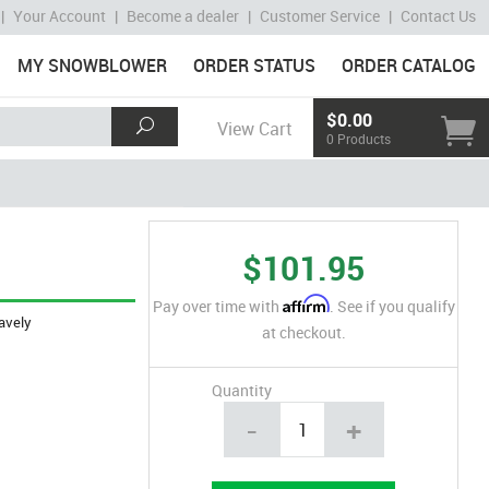
|
Your Account
|
Become a dealer
|
Customer Service
|
Contact Us
MY SNOWBLOWER
ORDER STATUS
ORDER CATALOG
$0.00
View Cart
0 Products
$101.95
Affirm
Pay over time with
. See if you qualify
avely
at checkout.
Quantity
-
+