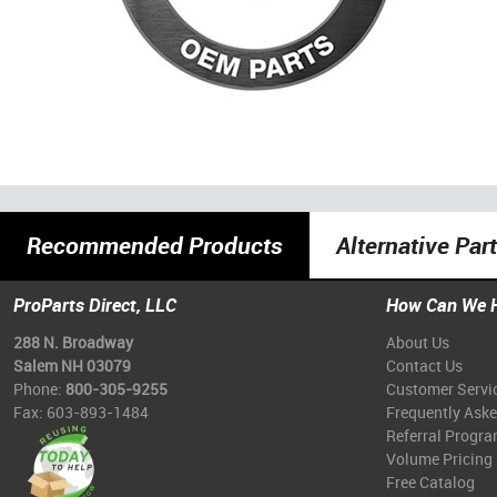
Recommended Products
Alternative Par
ProParts Direct, LLC
How Can We 
288 N. Broadway
About Us
Salem NH 03079
Contact Us
Phone:
800-305-9255
Customer Servi
Fax: 603-893-1484
Frequently Ask
Referral Progr
Volume Pricing
Free Catalog