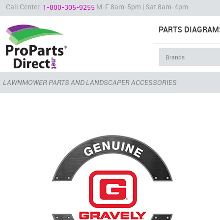
Call Center:
M-F 8am-5pm | Sat 8am-4pm
1-800-305-9255
PARTS DIAGRAM
LAWNMOWER PARTS AND LANDSCAPER ACCESSORIES