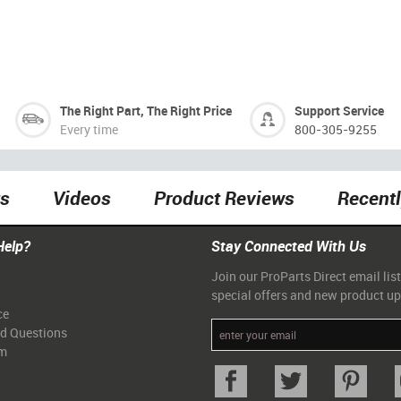
The Right Part, The Right Price
Support Service
Every time
800-305-9255
ts
Videos
Product Reviews
Recent
Help?
Stay Connected With Us
Join our ProParts Direct email list
special offers and new product u
ce
ed Questions
am