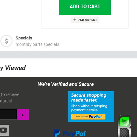
Specials
monthly parts specials
ly Viewed
We're Verified and Secure
 to receive
pdates!