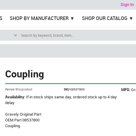
Sign In
S
SHOP BY MANUFACTURER
SHOP OUR CATALOG
Coupling
MFG:
Gr
Review this product
SKU
08537800
Availability:
If in stock ships same day, ordered stock up to 4 day
delay
Gravely Original Part
OEM Part 08537800
Coupling