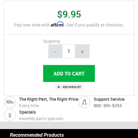
$9.95
Affirm
Pay over time with
. See if you qualify at checkout.
Quantity
-
+
The Right Part, The Right Price
Support Service
Every time
800-305-9255
Specials
monthly parts specials
Recommended Products