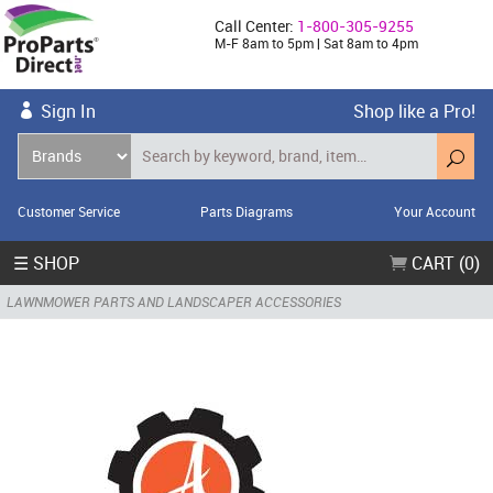
Call Center:
1-800-305-9255
M-F 8am to 5pm | Sat 8am to 4pm
Sign In
Shop like a Pro!
Customer Service
Parts Diagrams
Your Account
☰ SHOP
CART (0)
LAWNMOWER PARTS AND LANDSCAPER ACCESSORIES