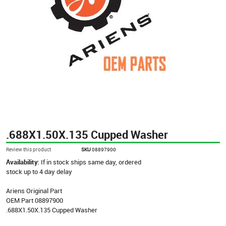
.688X1.50X.135 Cupped Washer
Review this product
SKU
08897900
Availability:
If in stock ships same day, ordered
stock up to 4 day delay
Ariens Original Part
OEM Part 08897900
.688X1.50X.135 Cupped Washer