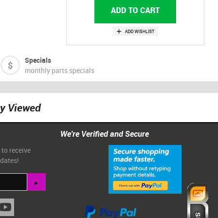
Specials
monthly parts specials
ly Viewed
We're Verified and Secure
 to receive
pdates!