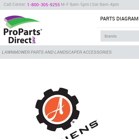
Call Center:
M-F 8am-5pm | Sat 8am-4pm
1-800-305-9255
PARTS DIAGRAM
LAWNMOWER PARTS AND LANDSCAPER ACCESSORIES