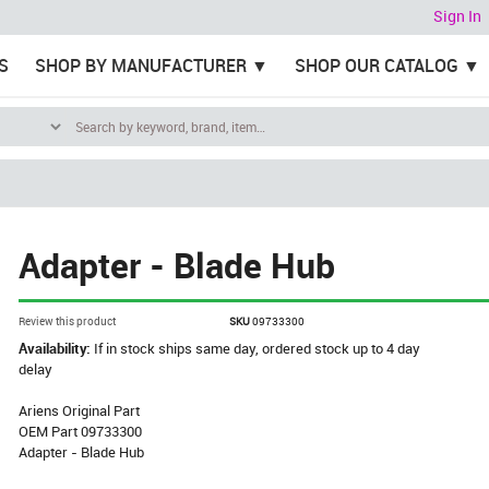
Sign In
S
SHOP BY MANUFACTURER
SHOP OUR CATALOG
Adapter - Blade Hub
Review this product
SKU
09733300
Availability:
If in stock ships same day, ordered stock up to 4 day
delay
Ariens Original Part
OEM Part 09733300
Adapter - Blade Hub