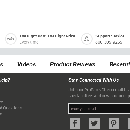
The Right Part, The Right Price
Support Service
Every time
800-305-9255
ts
Videos
Product Reviews
Recent
Help?
Stay Connected With Us
Join our ProParts Direct email list
special offers and new product u
ce
ed Questions
am