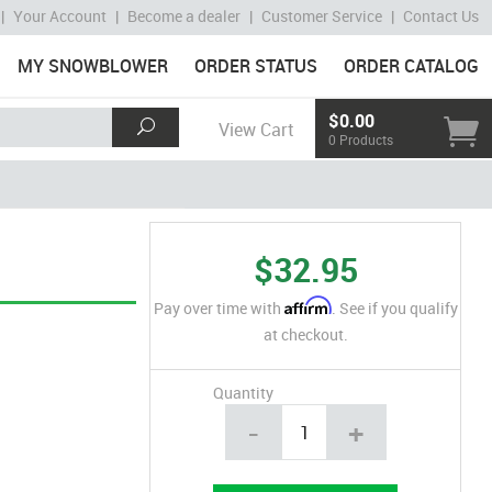
|
Your Account
|
Become a dealer
|
Customer Service
|
Contact Us
MY SNOWBLOWER
ORDER STATUS
ORDER CATALOG
$0.00
View Cart
0 Products
$32.95
Affirm
Pay over time with
. See if you qualify
at checkout.
Quantity
-
+