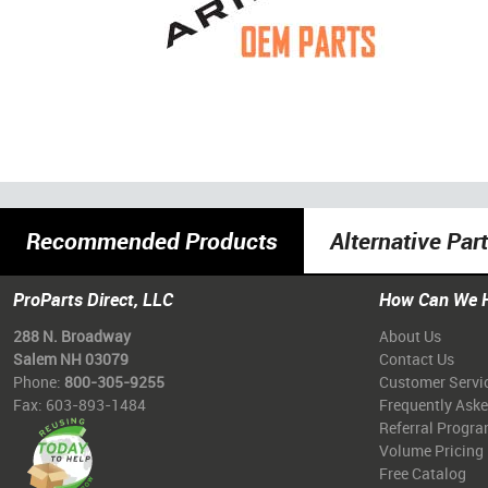
Recommended Products
Alternative Par
ProParts Direct, LLC
How Can We 
288 N. Broadway
About Us
Salem NH 03079
Contact Us
Phone:
800-305-9255
Customer Servi
Fax: 603-893-1484
Frequently Ask
Referral Progr
Volume Pricing
Free Catalog