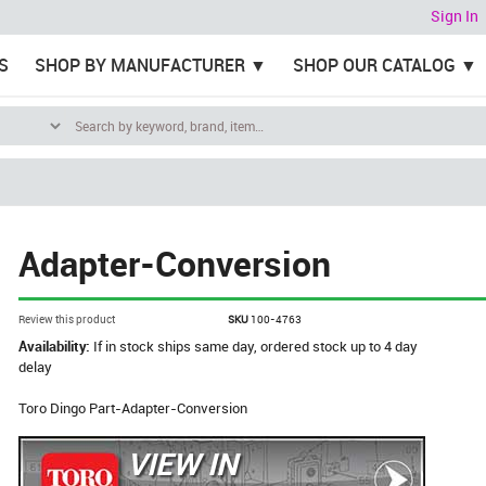
Sign In
S
SHOP BY MANUFACTURER
SHOP OUR CATALOG
Adapter-Conversion
Review this product
SKU
100-4763
Availability:
If in stock ships same day, ordered stock up to 4 day
delay
Toro Dingo Part-Adapter-Conversion
VIEW IN