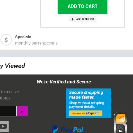
Specials
monthly parts specials
ly Viewed
We're Verified and Secure
 to receive
pdates!