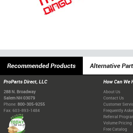
Recommended Products
Alternative Par
ProParts Direct, LLC
How Can We 
288 N. Broadway
About Us
Salem NH 03079
Contact Us
Phone:
800-305-9255
Customer Servi
Fax: 603-893-1484
Frequently Ask
Referral Progr
Volume Pricing
Free Catalog