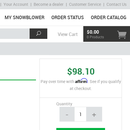
|
Your Account
|
Become a dealer
|
Customer Service
|
Contact Us
MY SNOWBLOWER
ORDER STATUS
ORDER CATALOG
$0.00
View Cart
0 Products
$98.10
Affirm
Pay over time with
. See if you qualify
at checkout.
Quantity
-
+