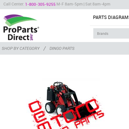
Call Center:
M-F 8am-5pm | Sat 8am-4pm
1-800-305-9255
PARTS DIAGRAM
/
SHOP BY CATEGORY
DINGO PARTS