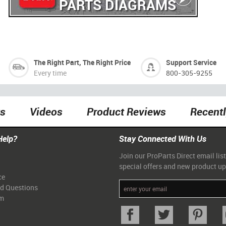
PARTS DIAGRAMS
The Right Part, The Right Price
Support Service
Every time
800-305-9255
ts
Videos
Product Reviews
Recent
Help?
Stay Connected With Us
Join our ProParts Direct email list
special offers and new product u
ce
ed Questions
am