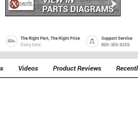
PARTS DIAGRAMS
The Right Part, The Right Price
Support Service
Every time
800-305-9255
ts
Videos
Product Reviews
Recent