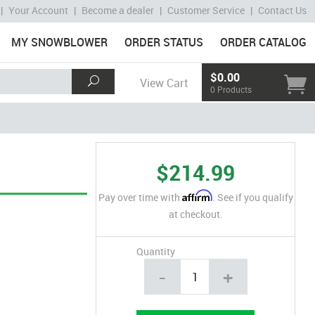
|
Your Account
|
Become a dealer
|
Customer Service
|
Contact Us
MY SNOWBLOWER
ORDER STATUS
ORDER CATALOG
$0.00
View Cart
0 Products
$214.99
Affirm
Pay over time with
. See if you qualify
at checkout.
Quantity
-
+