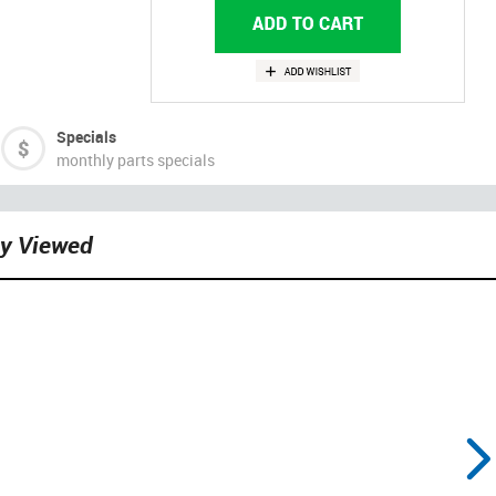
Specials
monthly parts specials
ly Viewed