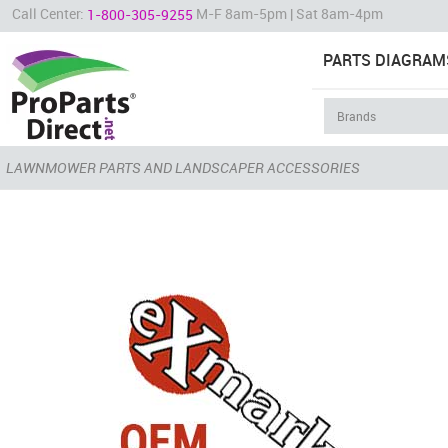
Call Center:
M-F 8am-5pm | Sat 8am-4pm
1-800-305-9255
PARTS DIAGRAM
LAWNMOWER PARTS AND LANDSCAPER ACCESSORIES