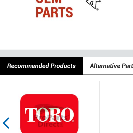
Recommended Products
Alternative Par