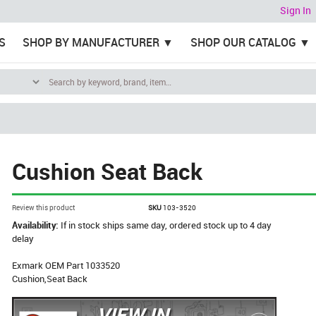
Sign In
S
SHOP BY MANUFACTURER
SHOP OUR CATALOG
Cushion Seat Back
Review this product
SKU
103-3520
Availability:
If in stock ships same day, ordered stock up to 4 day
delay
Exmark OEM Part 1033520
Cushion,Seat Back
VIEW IN