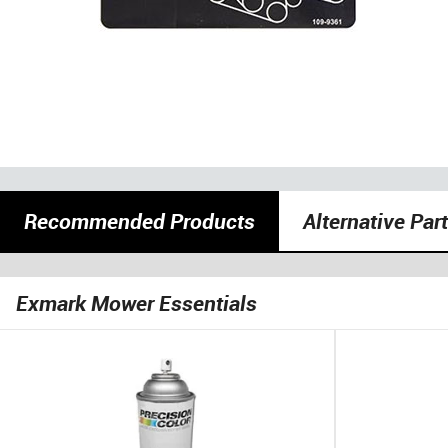
Recommended Products
Alternative Par
Exmark Mower Essentials