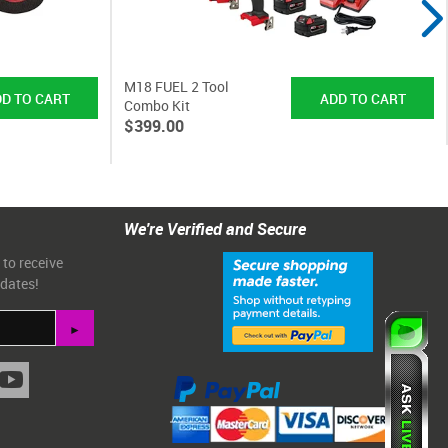
M18 FUEL 2 Tool
Combo Kit
$399.00
We're Verified and Secure
 to receive
pdates!