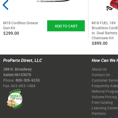
M18 Cordless Grease
M18 FUEL 18V
Gun Kit
Brushless Cordl
$299.00
in. Dual Battery
Chainsaw Kit
$899.00
ProParts Direct, LLC
How Can We 
288 N. Broadway
About Us
Salem NH 03079
Contact Us
Phone:
800-305-9255
Customer Servi
Fax: 603-893-1484
Frequently Ask
Referral Progr
Volume Pricing
Free Catalog
Learning Center
Partners