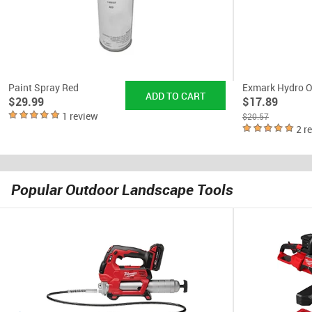
Paint Spray Red
Exmark Hydro O
$29.99
$17.89
1 review
$20.57
2 r
Popular Outdoor Landscape Tools