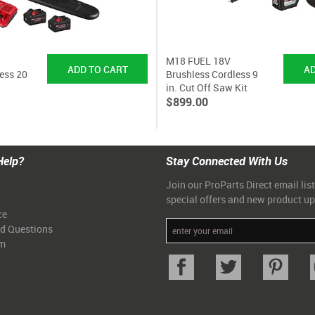
M18 FUEL 18V
ess 20
Brushless Cordless 9
in. Cut Off Saw Kit
$899.00
Help?
Stay Connected With Us
Join our ProParts Direct email list
special offers and new product u
ce
ed Questions
am