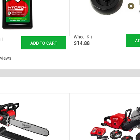
Wheel Kit
il
$14.88
eviews