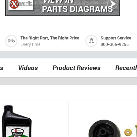
PARTS DIAGRAMS
The Right Part, The Right Price
Support Service
Every time
800-305-9255
ts
Videos
Product Reviews
Recent