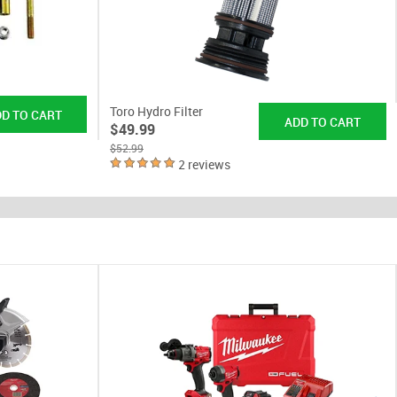
Toro Hydro Filter
$49.99
$52.99
2 reviews