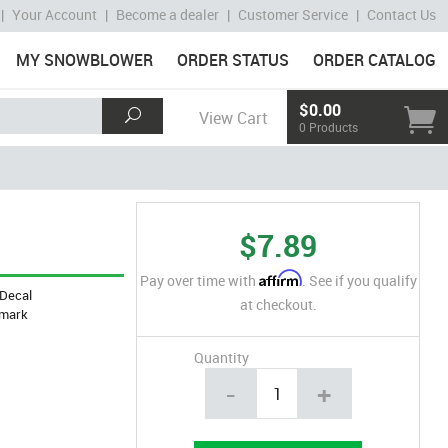
|
Your Account
|
Become a dealer
|
Customer Service
|
Contact Us
MY SNOWBLOWER
ORDER STATUS
ORDER CATALOG
$0.00
View Cart
0 Products
$7.89
Affirm
Pay over time with
. See if you qualify
Decal
at checkout.
mark
Quantity
-
+