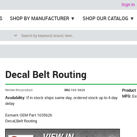
Sign In
S
SHOP BY MANUFACTURER
SHOP OUR CATALOG
Decal Belt Routing
Product
Review this product
SKU
103-5626
MFG:
Ex
Availability:
If in stock ships same day, ordered stock up to 4 day
delay
Exmark OEM Part 1035626
Decal,Belt Routing
VIEW IN