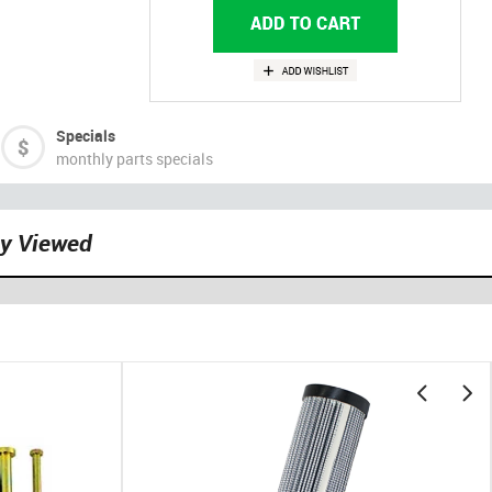
Specials
monthly parts specials
ly Viewed