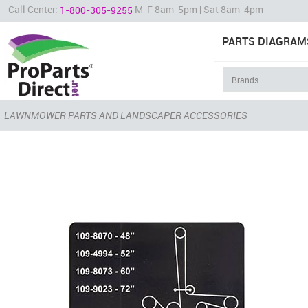
Call Center:
M-F 8am-5pm | Sat 8am-4pm
1-800-305-9255
PARTS DIAGRAM
LAWNMOWER PARTS AND LANDSCAPER ACCESSORIES