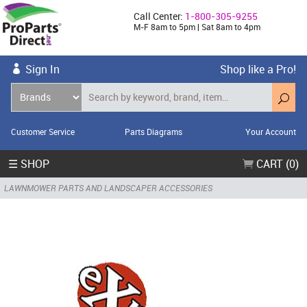
Call Center:
1-800-305-9255
M-F 8am to 5pm | Sat 8am to 4pm
Sign In
Shop like a Pro!
Customer Service
Parts Diagrams
Your Account
☰ SHOP
CART (0)
LAWNMOWER PARTS AND LANDSCAPER ACCESSORIES