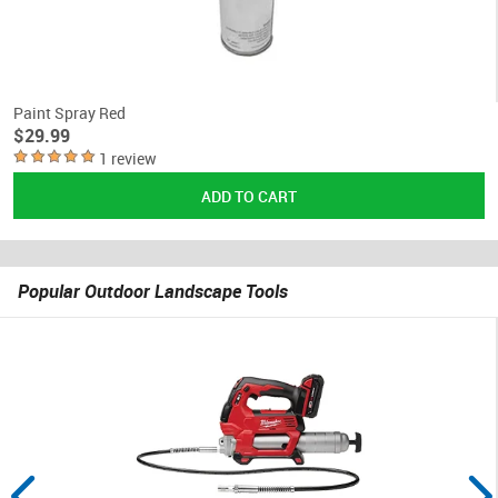
Paint Spray Red
$29.99
1 review
Popular Outdoor Landscape Tools