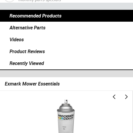
Recommended Products
Alternative Parts
Videos
Product Reviews
Recently Viewed
Exmark Mower Essentials