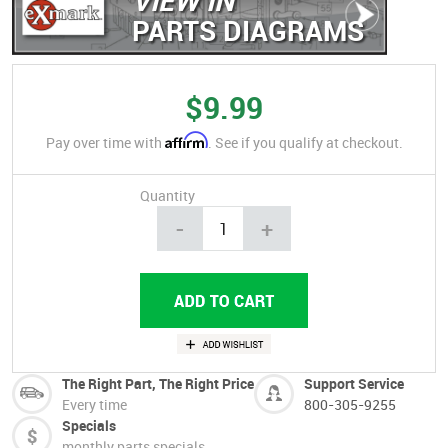
PARTS DIAGRAMS
$9.99
Affirm
Pay over time with
. See if you qualify at checkout.
Quantity
-
+
The Right Part, The Right Price
Support Service
Every time
800-305-9255
Specials
monthly parts specials