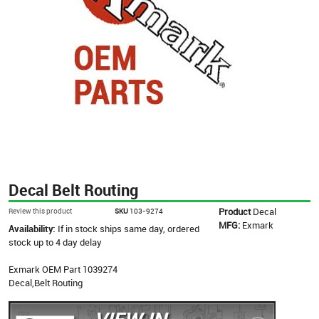
Decal Belt Routing
Product
Decal
Review this product
SKU
103-9274
MFG:
Exmark
Availability:
If in stock ships same day, ordered
stock up to 4 day delay
Exmark OEM Part 1039274
Decal,Belt Routing
VIEW IN