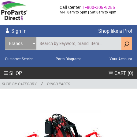
Call Center:
1-800-305-9255
M-F 8am to 5pm | Sat 8am to 4pm
Sign In
Shop like a Pro!
Customer Service
Parts Diagrams
Your Account
☰ SHOP
CART (0)
/
SHOP BY CATEGORY
DINGO PARTS