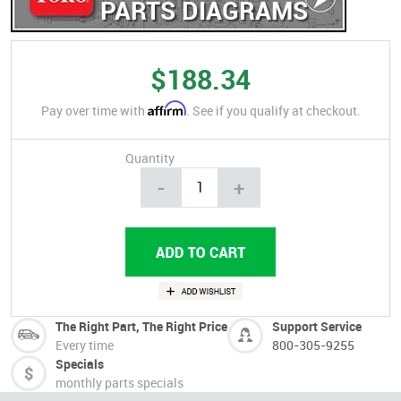
PARTS DIAGRAMS
$188.34
Affirm
Pay over time with
. See if you qualify at checkout.
Quantity
-
+
The Right Part, The Right Price
Support Service
Every time
800-305-9255
Specials
monthly parts specials