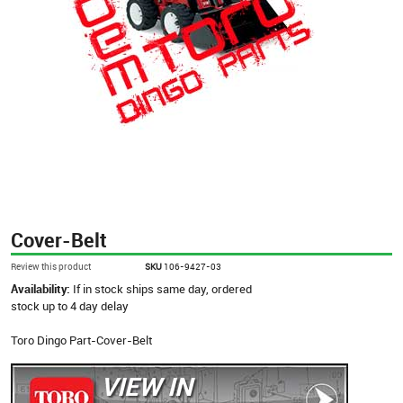
Cover-Belt
Review this product
SKU
106-9427-03
Availability:
If in stock ships same day, ordered
stock up to 4 day delay
Toro Dingo Part-Cover-Belt
VIEW IN