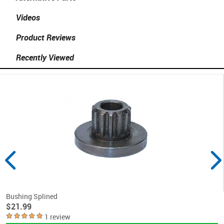
Videos
Product Reviews
Recently Viewed
Bushing Splined
$21.99
1 review