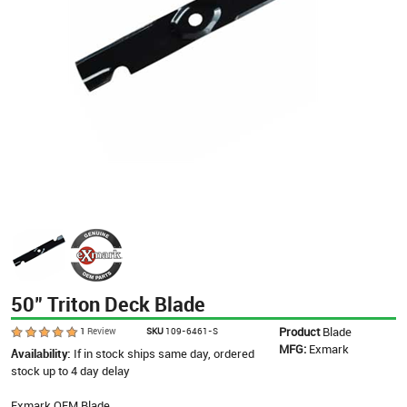
50" Triton Deck Blade
Product
Blade
1
Review
SKU
109-6461-S
MFG:
Exmark
Availability:
If in stock ships same day, ordered
stock up to 4 day delay
Exmark OEM Blade