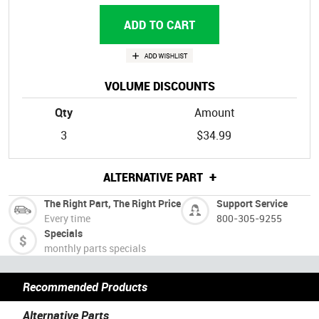
VOLUME DISCOUNTS
Qty
Amount
3
$34.99
+
ALTERNATIVE PART
The Right Part, The Right Price
Support Service
Every time
800-305-9255
Specials
monthly parts specials
Recommended Products
Alternative Parts