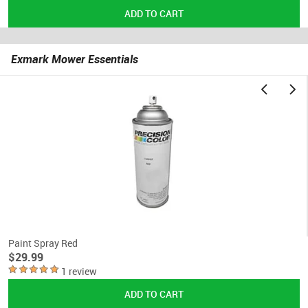
Exmark Mower Essentials
Paint Spray Red
$29.99
1 review