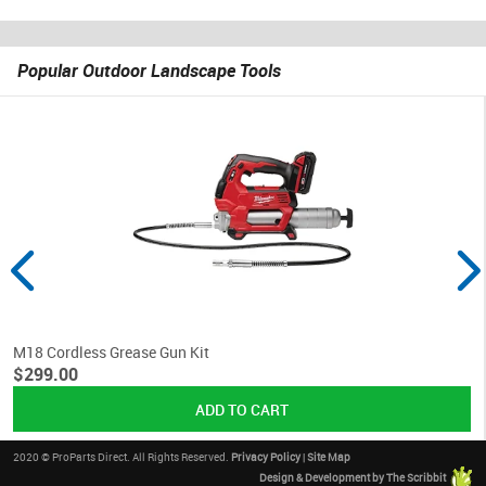
Popular Outdoor Landscape Tools
M18 Cordless Grease Gun Kit
$299.00
2020 © ProParts Direct. All Rights Reserved.
Privacy Policy
|
Site Map
Design & Development by The Scribbit