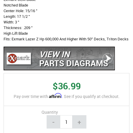
Notched Blade
Center Hole: 15/16 "
Length: 17 1/2 "
Width: 3 "
Thickness: .209 "
High Lift Blade
Fits: Exmark Lazer Z Hp 600,000 And Higher With 50" Decks, Triton Decks
VIEW IN
PARTS DIAGRAMS
$36.99
Affirm
Pay over time with
. See if you qualify at checkout.
Quantity
-
+