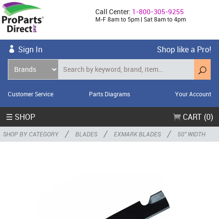
Call Center:
1-800-305-9255
M-F 8am to 5pm | Sat 8am to 4pm
Sign In
Shop like a Pro!
Customer Service
Parts Diagrams
Your Account
☰ SHOP
CART (0)
/
/
/
SHOP BY CATEGORY
BLADES
EXMARK BLADES
50" WIDTH