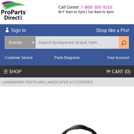
Call Center:
1-800-305-9255
M-F 8am to 5pm | Sat 8am to 4pm
Sign In
Shop like a Pro!
Customer Service
Parts Diagrams
Your Account
☰ SHOP
CART (0)
LAWNMOWER PARTS AND LANDSCAPER ACCESSORIES