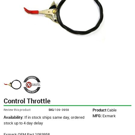
Control Throttle
Product
Cable
Review this product
SKU
109-3958
MFG:
Exmark
Availability:
If in stock ships same day, ordered
stock up to 4 day delay
Exmark OEM Part 1093958