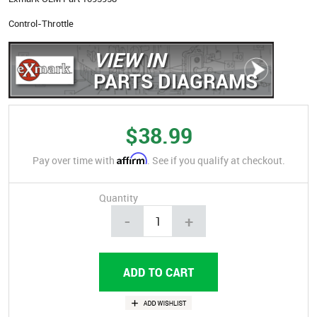
Control-Throttle
VIEW IN
PARTS DIAGRAMS
$38.99
Affirm
Pay over time with
. See if you qualify at checkout.
Quantity
-
+