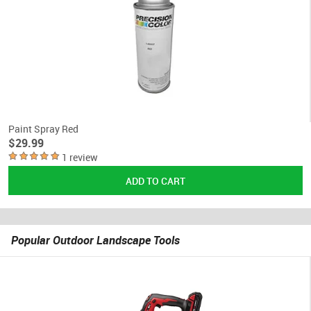
Paint Spray Red
$29.99
1 review
Popular Outdoor Landscape Tools