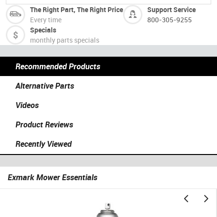
The Right Part, The Right Price
Support Service
Every time
800-305-9255
Specials
monthly parts specials
Recommended Products
Alternative Parts
Videos
Product Reviews
Recently Viewed
Exmark Mower Essentials