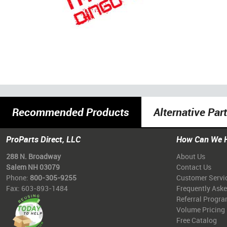
Recommended Products
Alternative Par
ProParts Direct, LLC
How Can We 
288 N. Broadway
About Us
Salem NH 03079
Contact Us
Phone:
800-305-9255
Customer Servi
Fax: 603-893-1484
Frequently Ask
Referral Progr
Volume Pricing
Free Catalog