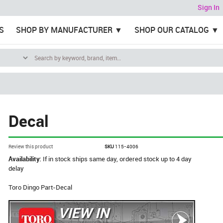
Sign In
S
SHOP BY MANUFACTURER
SHOP OUR CATALOG
Decal
Review this product
SKU
115-4006
Availability:
If in stock ships same day, ordered stock up to 4 day
delay
Toro Dingo Part-Decal
VIEW IN