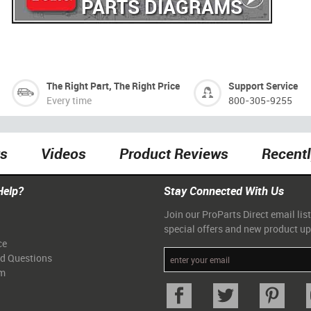
PARTS DIAGRAMS
The Right Part, The Right Price
Support Service
Every time
800-305-9255
ts
Videos
Product Reviews
Recent
Help?
Stay Connected With Us
Join our ProParts Direct email list
special offers and new product u
ce
ed Questions
am