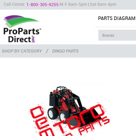
Call Center:
M-F 8am-5pm | Sat 8am-4pm
1-800-305-9255
PARTS DIAGRAM
/
SHOP BY CATEGORY
DINGO PARTS