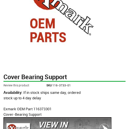
Cover Bearing Support
Review this product
SKU
116-3733-01
Availability:
If in stock ships same day, ordered
stock up to 4 day delay
Exmark OEM Part 116373301
Cover-Bearing Support
VIEW IN