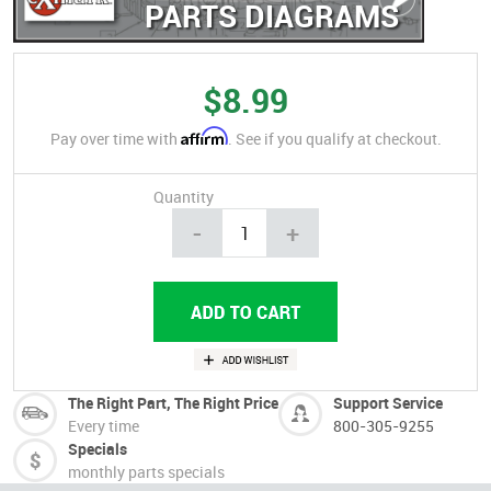
PARTS DIAGRAMS
$8.99
Affirm
Pay over time with
. See if you qualify at checkout.
Quantity
-
+
The Right Part, The Right Price
Support Service
Every time
800-305-9255
Specials
monthly parts specials