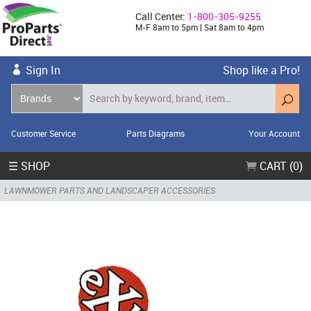
Call Center:
1-800-305-9255
M-F 8am to 5pm | Sat 8am to 4pm
Sign In
Shop like a Pro!
Customer Service
Parts Diagrams
Your Account
☰ SHOP
CART (0)
LAWNMOWER PARTS AND LANDSCAPER ACCESSORIES