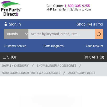
Call Center:
1-800-305-9255
M-F 8am to 5pm | Sat 8am to 4pm
Sign In
Shop like a Pro!
Customer Service
Parts Diagrams
Your Account
☰ SHOP
CART (0)
/
/
SHOP BY CATEGORY
SNOW BLOWER ACCESSORIES
/
TORO SNOWBLOWER PARTS & ACCESSORIES
AUGER DRIVE BELTS