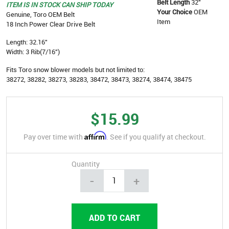
Belt Length
32"
ITEM IS IN STOCK CAN SHIP TODAY
Your Choice
OEM
Genuine, Toro OEM Belt
Item
18 Inch Power Clear Drive Belt
Length: 32.16"
Width: 3 Rib(7/16")
Fits Toro snow blower models but not limited to:
38272, 38282, 38273, 38283, 38472, 38473, 38274, 38474, 38475
$15.99
Affirm
Pay over time with
. See if you qualify at checkout.
Quantity
-
+