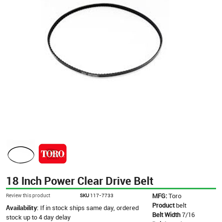
18 Inch Power Clear Drive Belt
MFG:
Toro
Review this product
SKU
117-7733
Product
belt
Availability:
If in stock ships same day, ordered
Belt Width
7/16
stock up to 4 day delay