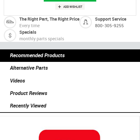
The Right Part, The Right Price
Support Service
Every time
800-305-9255
Specials
monthly parts specials
Recommended Products
Alternative Parts
Videos
Product Reviews
Recently Viewed