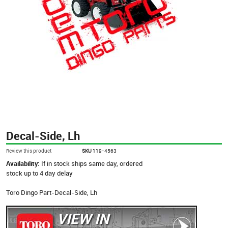
Decal-Side, Lh
Review this product
SKU
119-4563
Availability:
If in stock ships same day, ordered
stock up to 4 day delay
Toro Dingo Part-Decal-Side, Lh
VIEW IN