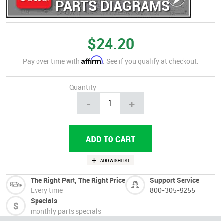
PARTS DIAGRAMS
$24.20
Affirm
Pay over time with
. See if you qualify at checkout.
Quantity
-
+
The Right Part, The Right Price
Support Service
Every time
800-305-9255
Specials
monthly parts specials