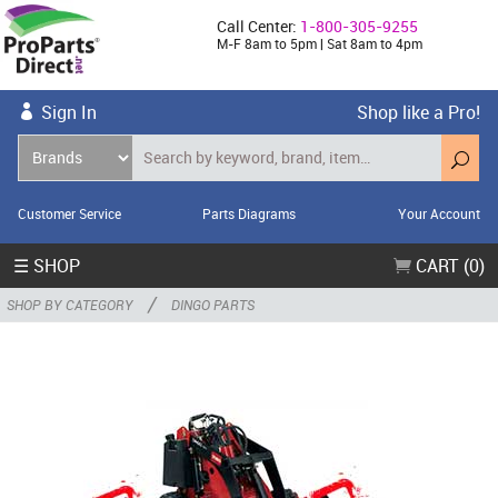
Call Center:
1-800-305-9255
M-F 8am to 5pm | Sat 8am to 4pm
Sign In
Shop like a Pro!
Customer Service
Parts Diagrams
Your Account
☰ SHOP
CART (0)
/
SHOP BY CATEGORY
DINGO PARTS