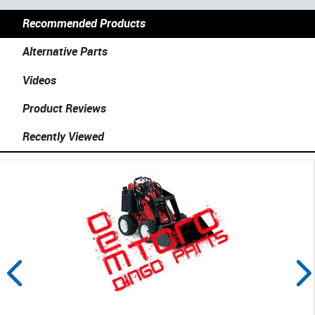
Recommended Products
Alternative Parts
Videos
Product Reviews
Recently Viewed