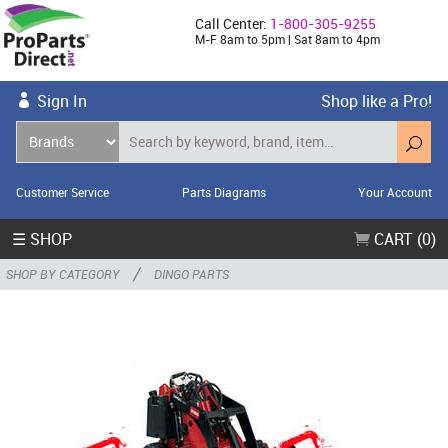
Call Center:
1-800-305-9255
M-F 8am to 5pm | Sat 8am to 4pm
Sign In
Shop like a Pro!
Customer Service
Parts Diagrams
Your Account
☰ SHOP
CART (0)
/
SHOP BY CATEGORY
DINGO PARTS