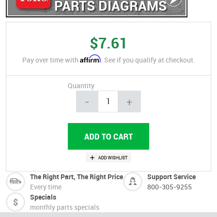
PARTS DIAGRAMS
$7.61
Affirm
Pay over time with
. See if you qualify at checkout.
Quantity
-
+
The Right Part, The Right Price
Support Service
Every time
800-305-9255
Specials
monthly parts specials