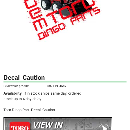
Decal-Caution
Review this product
SKU
119-4697
Availability:
If in stock ships same day, ordered
stock up to 4 day delay
Toro Dingo Part-Decal-Caution
VIEW IN