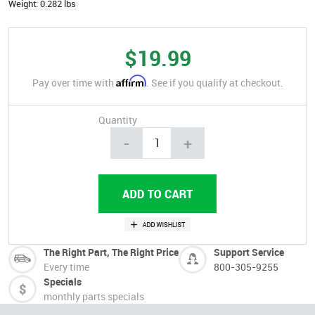
Weight:
0.282 lbs
$19.99
Affirm
Pay over time with
. See if you qualify at checkout.
Quantity
-
+
The Right Part, The Right Price
Support Service
Every time
800-305-9255
Specials
monthly parts specials