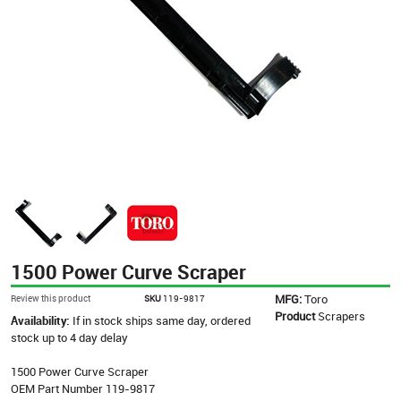
1500 Power Curve Scraper
MFG:
Toro
Review this product
SKU
119-9817
Product
Scrapers
Availability:
If in stock ships same day, ordered
stock up to 4 day delay
1500 Power Curve Scraper
OEM Part Number 119-9817