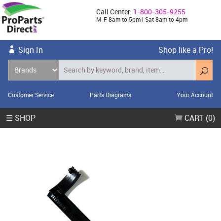
Call Center:
1-800-305-9255
M-F 8am to 5pm | Sat 8am to 4pm
Sign In
Shop like a Pro!
Customer Service
Parts Diagrams
Your Account
☰ SHOP
CART (0)