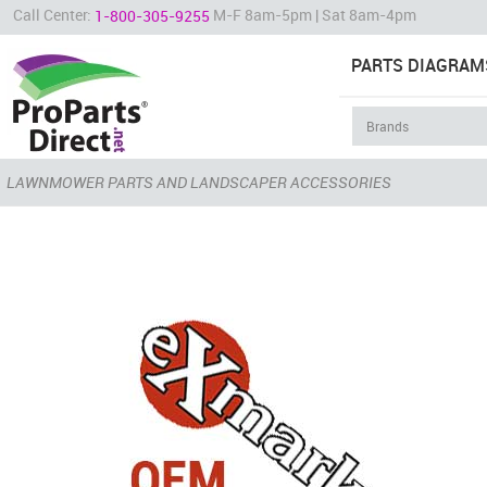
Call Center:
M-F 8am-5pm | Sat 8am-4pm
1-800-305-9255
PARTS DIAGRAM
LAWNMOWER PARTS AND LANDSCAPER ACCESSORIES