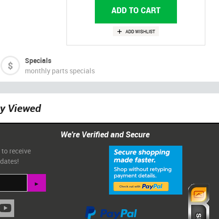
Specials
monthly parts specials
ly Viewed
We're Verified and Secure
 to receive
pdates!