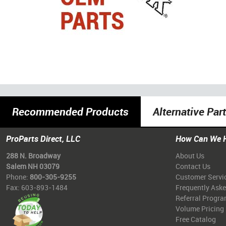
Recommended Products
Alternative Par
ProParts Direct, LLC
How Can We 
288 N. Broadway
About Us
Salem NH 03079
Contact Us
Phone:
800-305-9255
Customer Servi
Fax: 603-893-1484
Frequently Ask
Referral Progr
Volume Pricing
Free Catalog