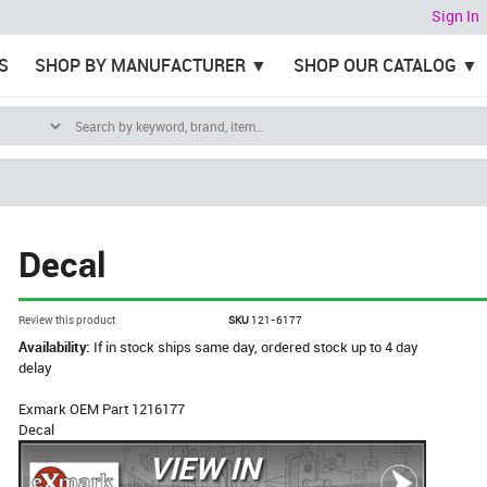
Sign In
S
SHOP BY MANUFACTURER
SHOP OUR CATALOG
Decal
Review this product
SKU
121-6177
Availability:
If in stock ships same day, ordered stock up to 4 day
delay
Exmark OEM Part 1216177
Decal
VIEW IN