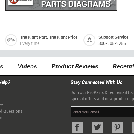
PARTS DIAGRAMS
The Right Part, The Right Price
Support Service
Every time
800-305-9255
ts
Videos
Product Reviews
Recent
Help?
Stay Connected With Us
Join our ProParts Direct email list
special offers and new product u
ce
ed Questions
am