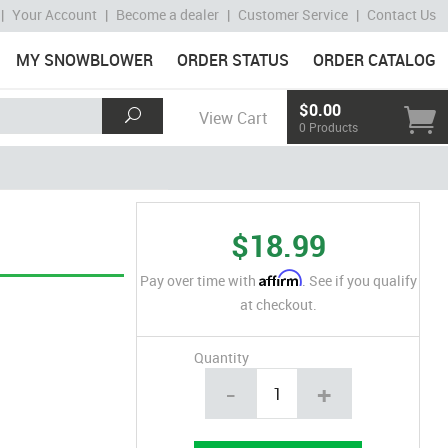
|
Your Account
|
Become a dealer
|
Customer Service
|
Contact Us
MY SNOWBLOWER
ORDER STATUS
ORDER CATALOG
$0.00
View Cart
0 Products
$18.99
Affirm
Pay over time with
. See if you qualify
at checkout.
Quantity
-
+