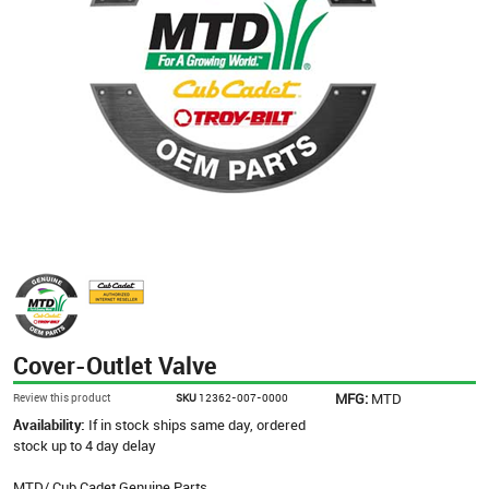
Cover-Outlet Valve
MFG:
MTD
Review this product
SKU
12362-007-0000
Availability:
If in stock ships same day, ordered
stock up to 4 day delay
MTD/ Cub Cadet Genuine Parts