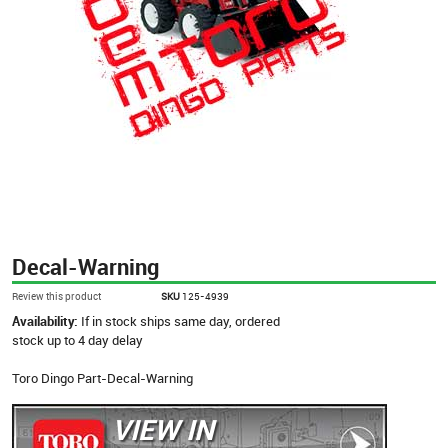
Decal-Warning
Review this product
SKU
125-4939
Availability:
If in stock ships same day, ordered
stock up to 4 day delay
Toro Dingo Part-Decal-Warning
VIEW IN