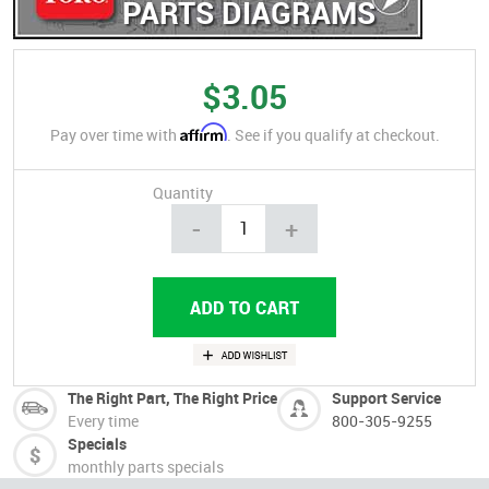
PARTS DIAGRAMS
$3.05
Affirm
Pay over time with
. See if you qualify at checkout.
Quantity
-
+
The Right Part, The Right Price
Support Service
Every time
800-305-9255
Specials
monthly parts specials