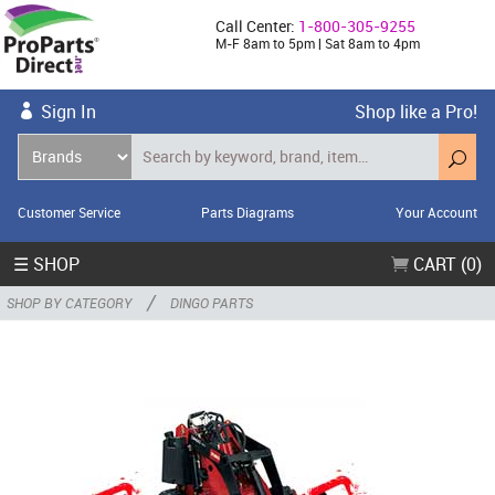
Call Center:
1-800-305-9255
M-F 8am to 5pm | Sat 8am to 4pm
Sign In
Shop like a Pro!
Customer Service
Parts Diagrams
Your Account
☰ SHOP
CART (0)
/
SHOP BY CATEGORY
DINGO PARTS