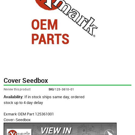
Cover Seedbox
Review this product
SKU
125-3610-01
Availability:
If in stock ships same day, ordered
stock up to 4 day delay
Exmark OEM Part 125361001
Cover-Seedbox
VIEW IN