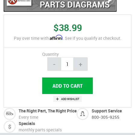
PARTS DIAGRAMS
$38.99
Affirm
Pay over time with
. See if you qualify at checkout.
Quantity
-
+
The Right Part, The Right Price
Support Service
Every time
800-305-9255
Specials
monthly parts specials