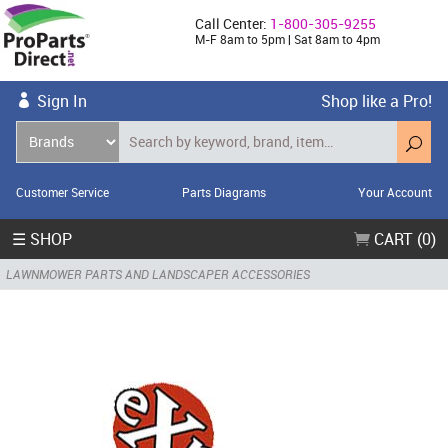
Call Center:
1-800-305-9255
M-F 8am to 5pm | Sat 8am to 4pm
Sign In
Shop like a Pro!
Customer Service
Parts Diagrams
Your Account
☰ SHOP
CART (0)
LAWNMOWER PARTS AND LANDSCAPER ACCESSORIES