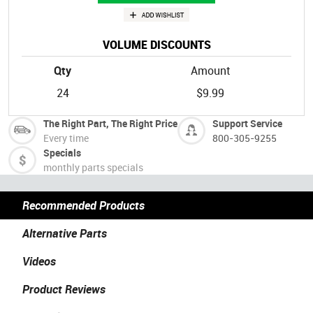
VOLUME DISCOUNTS
Qty
Amount
24
$9.99
The Right Part, The Right Price
Support Service
Every time
800-305-9255
Specials
monthly parts specials
Recommended Products
Alternative Parts
Videos
Product Reviews