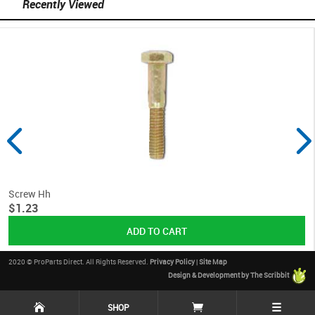
Recently Viewed
Screw Hh
$1.23
2020 © ProParts Direct. All Rights Reserved.
Privacy Policy
|
Site Map
Design & Development by The Scribbit
☰
SHOP