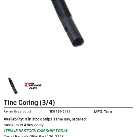
Tine Coring (3/4)
MFG:
Toro
Review this product
SKU
126-2143
Availability:
If in stock ships same day, ordered
stock up to 4 day delay
ITEM IS IN STOCK CAN SHIP TODAY
Toro / Exmark OEM Part 126-2143