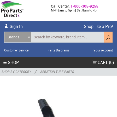
Call Center:
1-800-305-9255
M-F 8am to 5pm | Sat 8am to 4pm
Sign In
Shop like a Pro!
Customer Service
Parts Diagrams
Your Account
☰ SHOP
CART (0)
/
SHOP BY CATEGORY
AERATION TURF PARTS