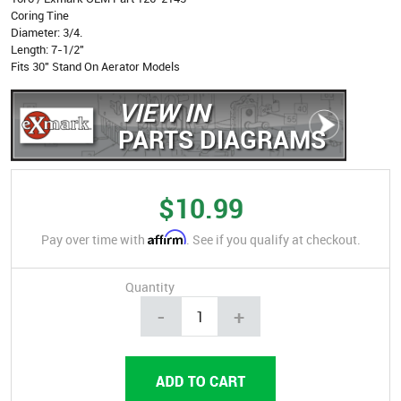
Coring Tine
Diameter: 3/4.
Length: 7-1/2"
Fits 30" Stand On Aerator Models
VIEW IN
PARTS DIAGRAMS
$10.99
Affirm
Pay over time with
. See if you qualify at checkout.
Quantity
-
+