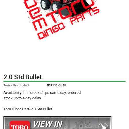
2.0 Std Bullet
Review this product
SKU
130-3498
Availability:
If in stock ships same day, ordered
stock up to 4 day delay
Toro Dingo Part-2.0 Std Bullet
VIEW IN