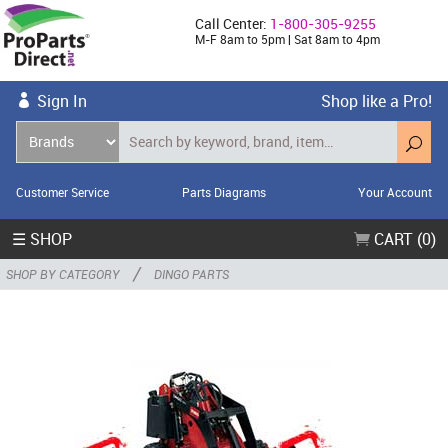
Call Center:
1-800-305-9255
M-F 8am to 5pm | Sat 8am to 4pm
Sign In
Shop like a Pro!
Customer Service
Parts Diagrams
Your Account
☰ SHOP
CART (0)
/
SHOP BY CATEGORY
DINGO PARTS