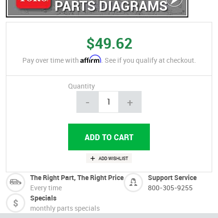
PARTS DIAGRAMS
$49.62
Affirm
Pay over time with
. See if you qualify at checkout.
Quantity
-
+
The Right Part, The Right Price
Support Service
Every time
800-305-9255
Specials
monthly parts specials