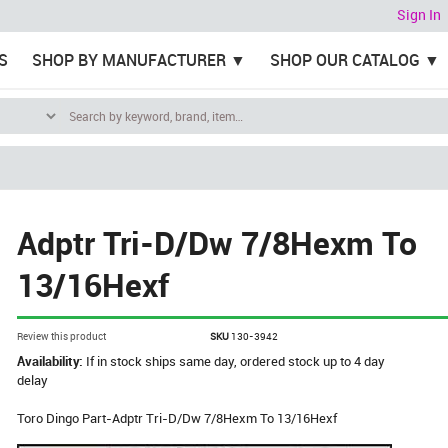
Sign In
S
SHOP BY MANUFACTURER
SHOP OUR CATALOG
Adptr Tri-D/Dw 7/8Hexm To
13/16Hexf
Review this product
SKU
130-3942
Availability:
If in stock ships same day, ordered stock up to 4 day
delay
Toro Dingo Part-Adptr Tri-D/Dw 7/8Hexm To 13/16Hexf