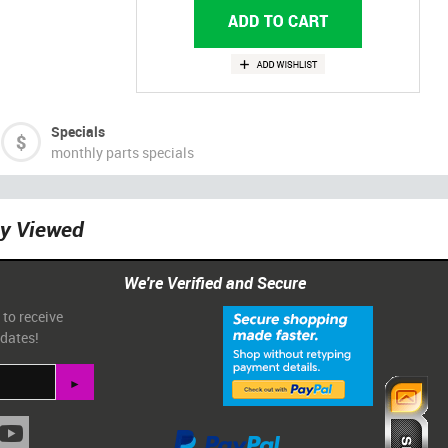
Specials
monthly parts specials
ly Viewed
We're Verified and Secure
 to receive
pdates!