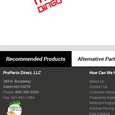
Recommended Products
Alternative Par
ProParts Direct, LLC
How Can We 
288 N. Broadway
About Us
Salem NH 03079
Contact Us
Phone:
800-305-9255
Customer Servi
Fax: 603-893-1484
Frequently Ask
Referral Progr
Volume Pricing
Free Catalog