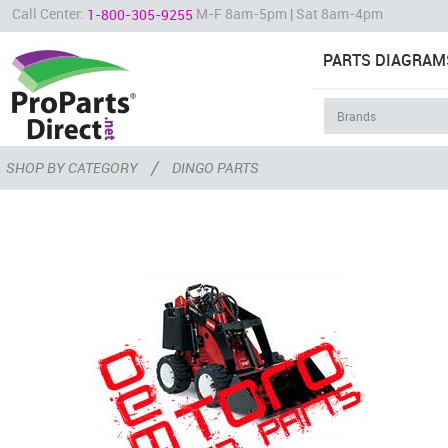
Call Center:
M-F 8am-5pm | Sat 8am-4pm
1-800-305-9255
PARTS DIAGRAM
/
SHOP BY CATEGORY
DINGO PARTS