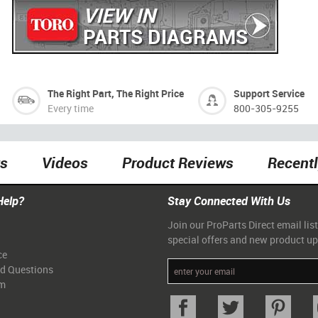
VIEW IN
PARTS DIAGRAMS
The Right Part, The Right Price
Support Service
Every time
800-305-9255
ts
Videos
Product Reviews
Recent
Help?
Stay Connected With Us
Join our ProParts Direct email list
special offers and new product u
ce
ed Questions
am