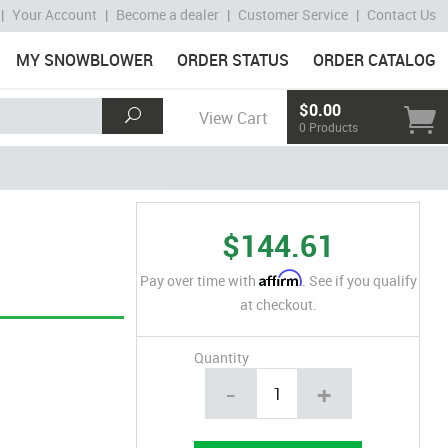
|
Your Account
|
Become a dealer
|
Customer Service
|
Contact Us
MY SNOWBLOWER
ORDER STATUS
ORDER CATALOG
$0.00
View Cart
0 Products
$144.61
Affirm
Pay over time with
. See if you qualify
at checkout.
Quantity
-
+