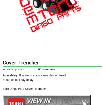
Cover-Trencher
Review this product
SKU
130-7386-01
Availability:
If in stock ships same day, ordered
stock up to 4 day delay
Toro Dingo Part-Cover-Trencher
VIEW IN