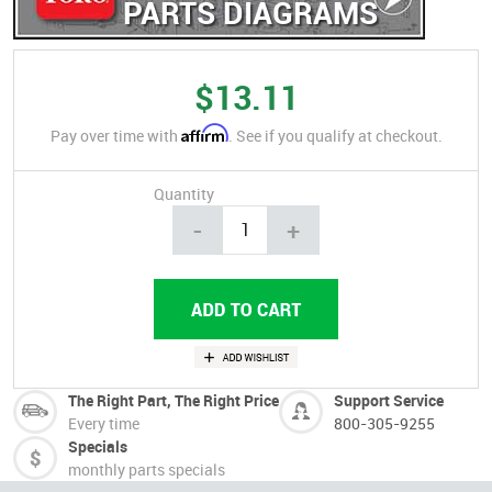
PARTS DIAGRAMS
$13.11
Affirm
Pay over time with
. See if you qualify at checkout.
Quantity
-
+
The Right Part, The Right Price
Support Service
Every time
800-305-9255
Specials
monthly parts specials