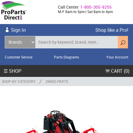
Call Center:
1-800-305-9255
M-F 8am to 5pm | Sat 8am to 4pm
Sign In
Shop like a Pro!
Customer Service
Parts Diagrams
Your Account
☰ SHOP
CART (0)
/
SHOP BY CATEGORY
DINGO PARTS