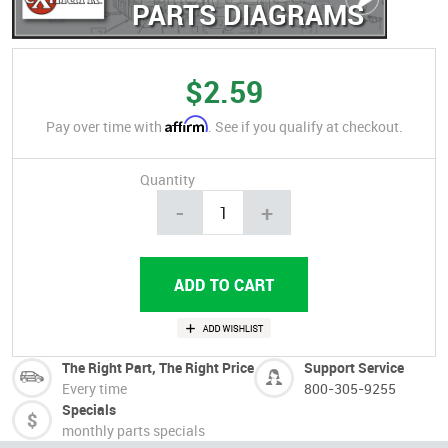
PARTS DIAGRAMS
$2.59
Affirm
Pay over time with
. See if you qualify at checkout.
Quantity
-
+
The Right Part, The Right Price
Support Service
Every time
800-305-9255
Specials
monthly parts specials