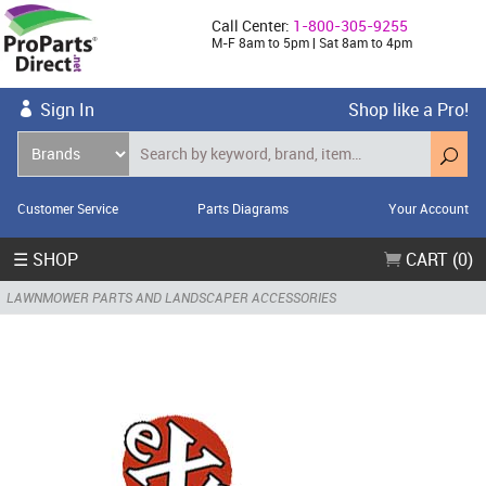
Call Center:
1-800-305-9255
M-F 8am to 5pm | Sat 8am to 4pm
Sign In
Shop like a Pro!
Customer Service
Parts Diagrams
Your Account
☰ SHOP
CART (0)
LAWNMOWER PARTS AND LANDSCAPER ACCESSORIES