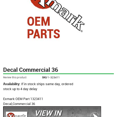
Decal Commercial 36
Review this product
SKU
1-323411
Availability:
If in stock ships same day, ordered
stock up to 4 day delay
Exmark OEM Part 1323411
Decal,Commercial 36
VIEW IN