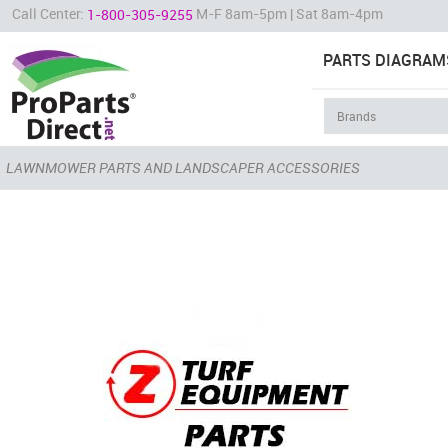
Call Center:
M-F 8am-5pm | Sat 8am-4pm
1-800-305-9255
PARTS DIAGRAM
LAWNMOWER PARTS AND LANDSCAPER ACCESSORIES