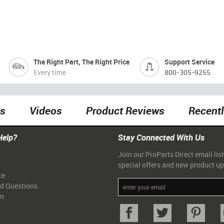
The Right Part, The Right Price
Support Service
Every time
800-305-9255
ts
Videos
Product Reviews
Recent
Help?
Stay Connected With Us
Join our ProParts Direct email list
special offers and new product u
ce
ed Questions
am