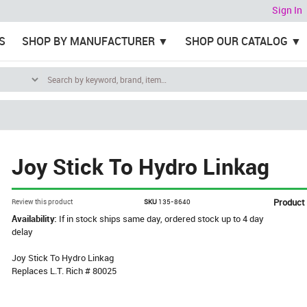
Sign In
S
SHOP BY MANUFACTURER
SHOP OUR CATALOG
Joy Stick To Hydro Linkag
Product
Review this product
SKU
135-8640
Availability:
If in stock ships same day, ordered stock up to 4 day
delay
Joy Stick To Hydro Linkag
Replaces L.T. Rich # 80025