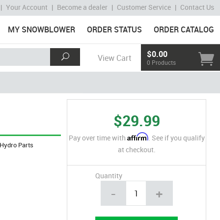
|
Your Account
|
Become a dealer
|
Customer Service
|
Contact Us
MY SNOWBLOWER
ORDER STATUS
ORDER CATALOG
$0.00
View Cart
0 Products
$29.99
Affirm
Pay over time with
. See if you qualify
Hydro Parts
at checkout.
Quantity
-
+