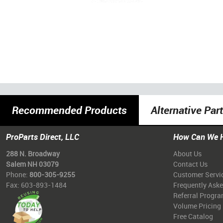
Recommended Products
Alternative Par
ProParts Direct, LLC
How Can We 
288 N. Broadway
About Us
Salem NH 03079
Contact Us
Phone:
800-305-9255
Customer Servi
Fax: 603-893-1484
Frequently Ask
Referral Progr
Volume Pricing
Free Catalog