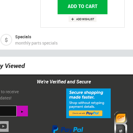
Specials
monthly parts specials
ly Viewed
We're Verified and Secure
 to receive
pdates!