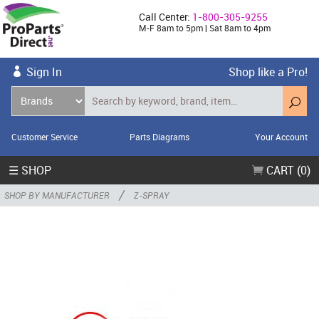
Call Center:
1-800-305-9255
M-F 8am to 5pm | Sat 8am to 4pm
Sign In
Shop like a Pro!
Customer Service
Parts Diagrams
Your Account
☰ SHOP
CART (0)
/
SHOP BY MANUFACTURER
Z-SPRAY