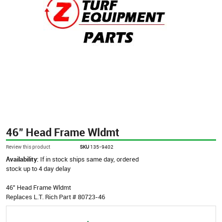
46" Head Frame Wldmt
Review this product
SKU
135-9402
Availability:
If in stock ships same day, ordered
stock up to 4 day delay
46" Head Frame Wldmt
Replaces L.T. Rich Part # 80723-46