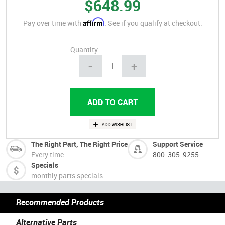
$648.99
Affirm
Pay over time with
. See if you qualify at checkout.
Quantity
-
+
The Right Part, The Right Price
Support Service
Every time
800-305-9255
Specials
monthly parts specials
Recommended Products
Alternative Parts