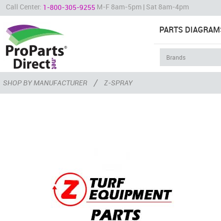
Call Center:
M-F 8am-5pm | Sat 8am-4pm
1-800-305-9255
PARTS DIAGRAM
/
SHOP BY MANUFACTURER
Z-SPRAY