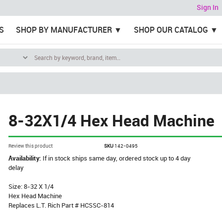
Sign In
S
SHOP BY MANUFACTURER
SHOP OUR CATALOG
8-32X1/4 Hex Head Machine
Review this product
SKU
142-0495
Availability:
If in stock ships same day, ordered stock up to 4 day
delay
Size: 8-32 X 1/4
Hex Head Machine
Replaces L.T. Rich Part # HCSSC-814