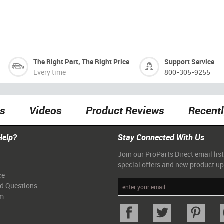
The Right Part, The Right Price
Support Service
Every time
800-305-9255
ts
Videos
Product Reviews
Recent
Help?
Stay Connected With Us
Join our ProParts Direct email list
special offers and new product u
ce
ed Questions
am