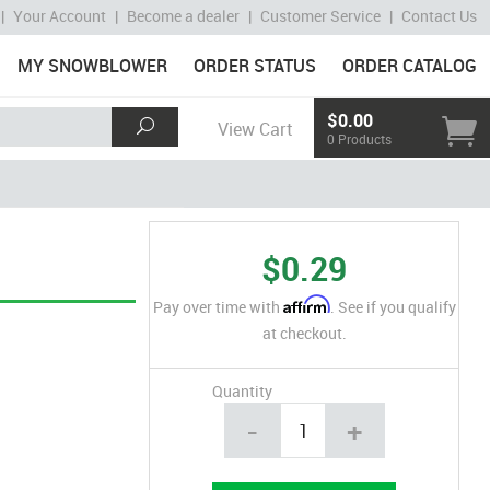
|
Your Account
|
Become a dealer
|
Customer Service
|
Contact Us
MY SNOWBLOWER
ORDER STATUS
ORDER CATALOG
$0.00
View Cart
0 Products
$0.29
Affirm
Pay over time with
. See if you qualify
at checkout.
Quantity
-
+