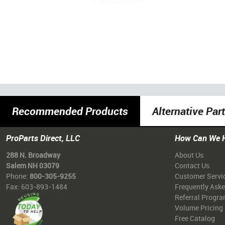
Recommended Products
Alternative Par
ProParts Direct, LLC
How Can We 
288 N. Broadway
About Us
Salem NH 03079
Contact Us
Phone:
800-305-9255
Customer Servi
Fax: 603-893-1484
Frequently Ask
Referral Progr
Volume Pricing
Free Catalog