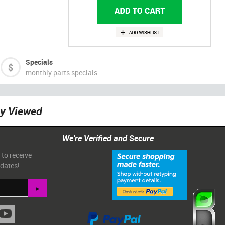
Specials
monthly parts specials
ly Viewed
We're Verified and Secure
 to receive
pdates!