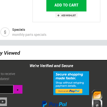
Specials
monthly parts specials
ly Viewed
We're Verified and Secure
 to receive
pdates!