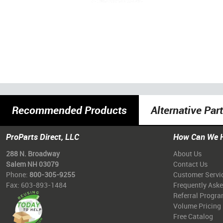
Recommended Products
Alternative Par
ProParts Direct, LLC
How Can We 
288 N. Broadway
About Us
Salem NH 03079
Contact Us
Phone:
800-305-9255
Customer Servi
Fax: 603-893-1484
Frequently Ask
Referral Progr
Volume Pricing
Free Catalog