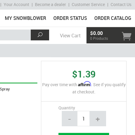
|
Your Account
|
Become a dealer
|
Customer Service
|
Contact Us
MY SNOWBLOWER
ORDER STATUS
ORDER CATALOG
$0.00
View Cart
0 Products
$1.39
Affirm
Pay over time with
. See if you qualify
Spray
at checkout.
Quantity
-
+