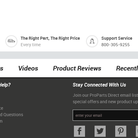
The Right Part, The Right Price
Support Service
Every time
800-305-9255
ts
Videos
Product Reviews
Recent
Help?
Stay Connected With Us
Join our ProParts Direct email list
special offers and new product u
ce
ed Questions
am