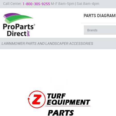
Call Center:
M-F 8am-5pm | Sat 8am-4pm
1-800-305-9255
PARTS DIAGRAM
LAWNMOWER PARTS AND LANDSCAPER ACCESSORIES