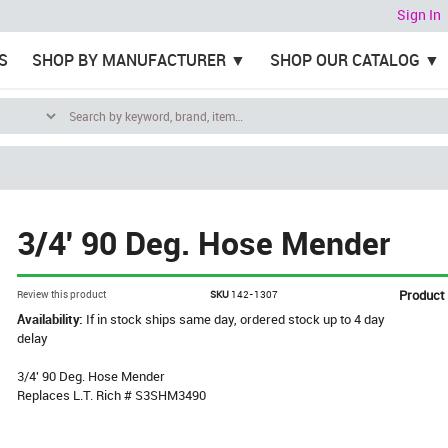
Sign In
S
SHOP BY MANUFACTURER
SHOP OUR CATALOG
3/4' 90 Deg. Hose Mender
Product
Review this product
SKU
142-1307
Availability:
If in stock ships same day, ordered stock up to 4 day
delay
3/4' 90 Deg. Hose Mender
Replaces L.T. Rich # S3SHM3490