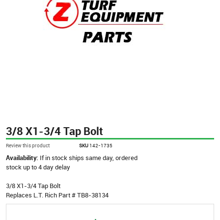
3/8 X1-3/4 Tap Bolt
Review this product
SKU
142-1735
Availability:
If in stock ships same day, ordered
stock up to 4 day delay
3/8 X1-3/4 Tap Bolt
Replaces L.T. Rich Part # TB8-38134