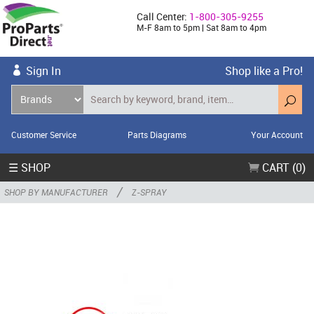
Call Center:
1-800-305-9255
M-F 8am to 5pm | Sat 8am to 4pm
Sign In
Shop like a Pro!
Customer Service
Parts Diagrams
Your Account
☰ SHOP
CART (0)
/
SHOP BY MANUFACTURER
Z-SPRAY