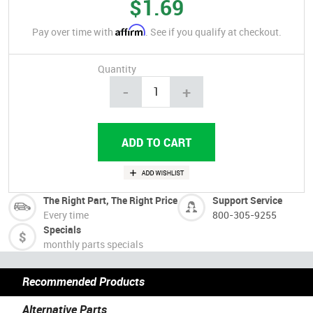
$1.69
Affirm
Pay over time with
. See if you qualify at checkout.
Quantity
-
+
The Right Part, The Right Price
Support Service
Every time
800-305-9255
Specials
monthly parts specials
Recommended Products
Alternative Parts