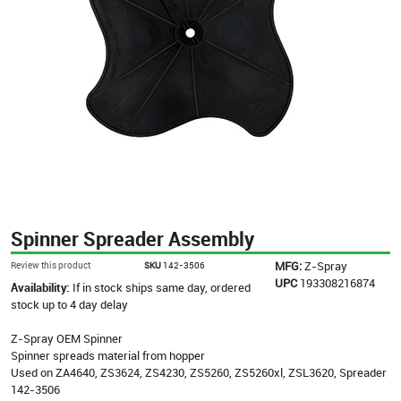
Spinner Spreader Assembly
MFG:
Z-Spray
Review this product
SKU
142-3506
UPC
193308216874
Availability:
If in stock ships same day, ordered
stock up to 4 day delay
Z-Spray OEM Spinner
Spinner spreads material from hopper
Used on ZA4640, ZS3624, ZS4230, ZS5260, ZS5260xl, ZSL3620, Spreader
142-3506