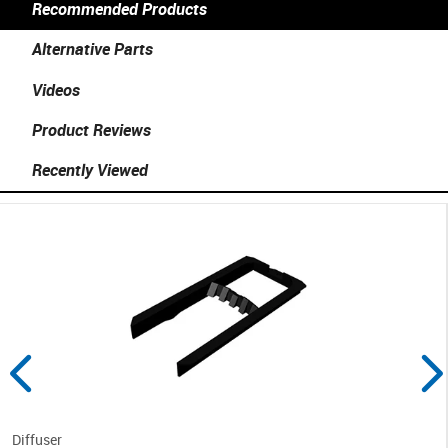
Recommended Products
Alternative Parts
Videos
Product Reviews
Recently Viewed
Diffuser