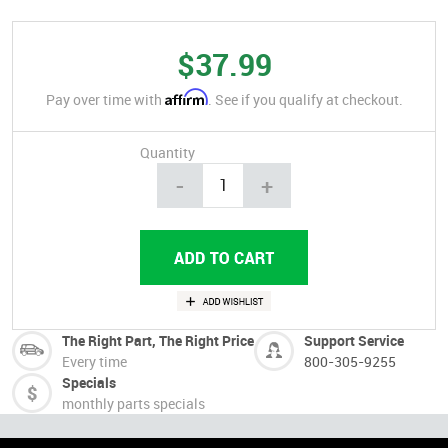
$37.99
Affirm
Pay over time with
. See if you qualify at checkout.
Quantity
-
+
The Right Part, The Right Price
Support Service
Every time
800-305-9255
Specials
monthly parts specials