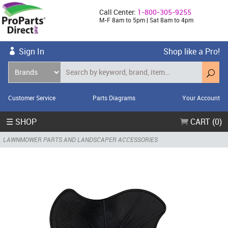
Call Center:
1-800-305-9255
M-F 8am to 5pm | Sat 8am to 4pm
Sign In
Shop like a Pro!
Customer Service
Parts Diagrams
Your Account
☰ SHOP
CART (0)
LAWNMOWER PARTS AND LANDSCAPER ACCESSORIES