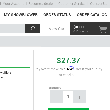
|
Your Account
|
Become a dealer
|
Customer Service
|
Contact Us
MY SNOWBLOWER
ORDER STATUS
ORDER CATALOG
$0.00
View Cart
0 Products
$27.37
Affirm
Pay over time with
. See if you qualify
Mufflers
at checkout.
ho
Quantity
-
+