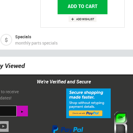
Specials
monthly parts specials
ly Viewed
We're Verified and Secure
 to receive
pdates!