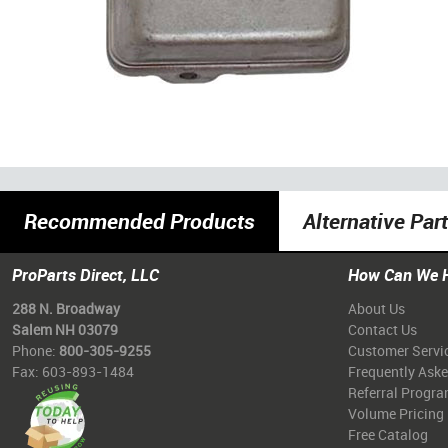
Recommended Products
Alternative Par
ProParts Direct, LLC
How Can We 
288 N. Broadway
About Us
Salem NH 03079
Contact Us
Phone:
800-305-9255
Customer Servi
Fax: 603-893-1484
Frequently Ask
Referral Progr
Volume Pricing
Free Catalog