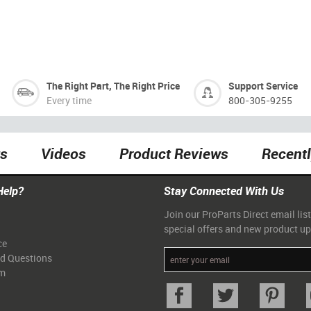
The Right Part, The Right Price
Support Service
Every time
800-305-9255
ts
Videos
Product Reviews
Recent
Help?
Stay Connected With Us
Join our ProParts Direct email list
special offers and new product u
ce
ed Questions
am