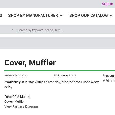
Sign In
S
SHOP BY MANUFACTURER
SHOP OUR CATALOG
Cover, Muffler
Product
Review this product
SKU
14585813931
MFG:
Ec
Availability:
If in stock ships same day, ordered stock up to 4 day
delay
Echo OEM Muffler
Cover, Muffler
View Part in a Diagram