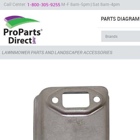
Call Center:
M-F 8am-5pm | Sat 8am-4pm
1-800-305-9255
PARTS DIAGRAM
LAWNMOWER PARTS AND LANDSCAPER ACCESSORIES