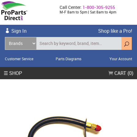
Call Center:
1-800-305-9255
M-F 8am to 5pm | Sat 8am to 4pm
Sign In
Shop like a Pro!
Customer Service
Parts Diagrams
Your Account
☰ SHOP
CART (0)