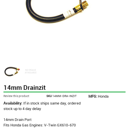
14mm Drainzit
MFG:
Honda
Review this product
SKU
14MM-DRA-INZIT
Availability:
If in stock ships same day, ordered
stock up to 4 day delay
14mm Drain Port
Fits Honda Gas Engines: V-Twin GX610-670