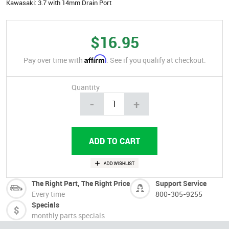
Kawasaki: 3.7 with 14mm Drain Port
$16.95
Affirm
Pay over time with
. See if you qualify at checkout.
Quantity
-
+
The Right Part, The Right Price
Support Service
Every time
800-305-9255
Specials
monthly parts specials