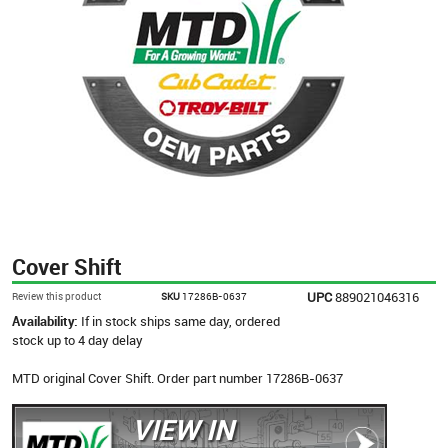
Cover Shift
UPC
889021046316
Review this product
SKU
17286B-0637
Availability:
If in stock ships same day, ordered
stock up to 4 day delay
MTD original Cover Shift. Order part number 17286B-0637
VIEW IN