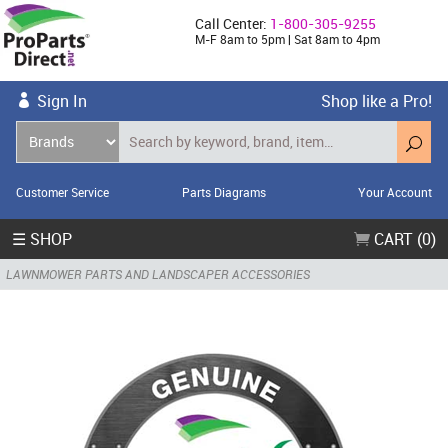
Call Center:
1-800-305-9255
M-F 8am to 5pm | Sat 8am to 4pm
Sign In
Shop like a Pro!
Customer Service
Parts Diagrams
Your Account
☰ SHOP
CART (0)
LAWNMOWER PARTS AND LANDSCAPER ACCESSORIES