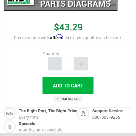
PARTS DIAGRAMS
$43.29
Affirm
Pay over time with
. See if you qualify at checkout.
Quantity
-
+
The Right Part, The Right Price
Support Service
Every time
800-305-9255
Specials
monthly parts specials