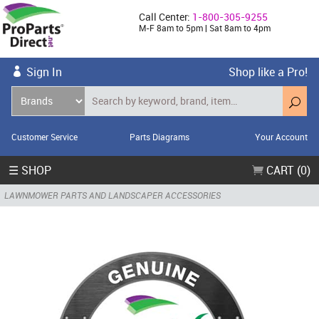
Call Center:
1-800-305-9255
M-F 8am to 5pm | Sat 8am to 4pm
Sign In
Shop like a Pro!
Customer Service
Parts Diagrams
Your Account
☰ SHOP
CART (0)
LAWNMOWER PARTS AND LANDSCAPER ACCESSORIES