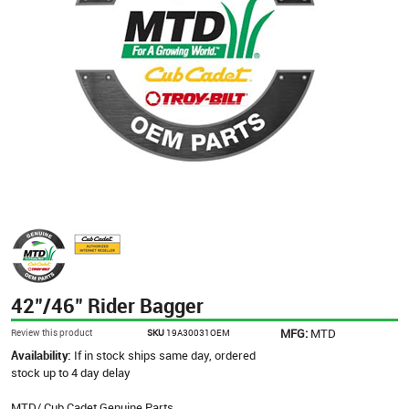
42"/46" Rider Bagger
MFG:
MTD
Review this product
SKU
19A30031OEM
Availability:
If in stock ships same day, ordered
stock up to 4 day delay
MTD/ Cub Cadet Genuine Parts