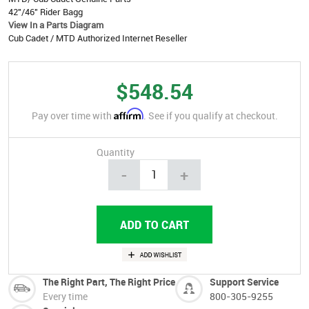
42"/46" Rider Bagg
View In a Parts Diagram
Cub Cadet / MTD Authorized Internet Reseller
$548.54
Affirm
Pay over time with
. See if you qualify at checkout.
Quantity
-
+
The Right Part, The Right Price
Support Service
Every time
800-305-9255