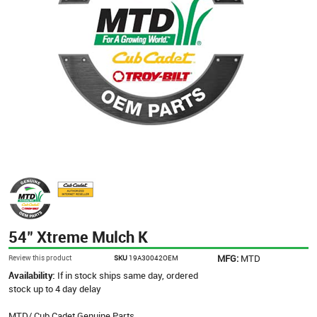
54" Xtreme Mulch K
MFG:
MTD
Review this product
SKU
19A30042OEM
Availability:
If in stock ships same day, ordered
stock up to 4 day delay
MTD/ Cub Cadet Genuine Parts