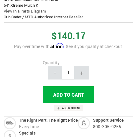
54" Xtreme Mulch K
View In a Parts Diagram
Cub Cadet / MTD Authorized Internet Reseller
$140.17
Affirm
Pay over time with
. See if you qualify at checkout.
Quantity
-
+
The Right Part, The Right Price
Support Service
Every time
800-305-9255
Specials