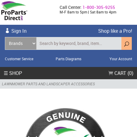
Call Center:
1-800-305-9255
M-F 8am to 5pm | Sat 8am to 4pm
Sign In
Shop like a Pro!
Customer Service
Parts Diagrams
Your Account
☰ SHOP
CART (0)
LAWNMOWER PARTS AND LANDSCAPER ACCESSORIES