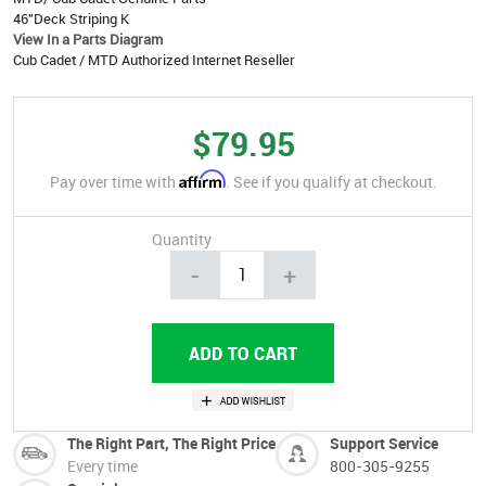
46"Deck Striping K
View In a Parts Diagram
Cub Cadet / MTD Authorized Internet Reseller
$79.95
Affirm
Pay over time with
. See if you qualify at checkout.
Quantity
-
+
The Right Part, The Right Price
Support Service
Every time
800-305-9255