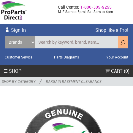
Call Center:
1-800-305-9255
M-F 8am to 5pm | Sat 8am to 4pm
Sign In
Shop like a Pro!
Customer Service
Parts Diagrams
Your Account
☰ SHOP
CART (0)
/
SHOP BY CATEGORY
BARGAIN BASEMENT CLEARANCE