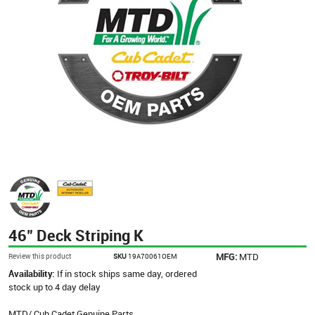
46" Deck Striping K
MFG:
MTD
Review this product
SKU
19A70061OEM
Availability:
If in stock ships same day, ordered
stock up to 4 day delay
MTD/ Cub Cadet Genuine Parts