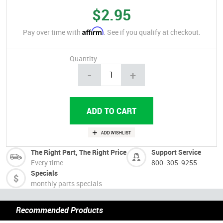
$2.95
Affirm
Pay over time with
. See if you qualify at checkout.
Quantity
-
+
The Right Part, The Right Price
Support Service
Every time
800-305-9255
Specials
monthly parts specials
Recommended Products