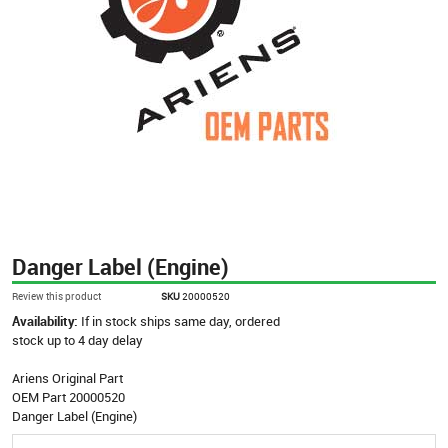
Danger Label (Engine)
Review this product
SKU
20000520
Availability:
If in stock ships same day, ordered
stock up to 4 day delay
Ariens Original Part
OEM Part 20000520
Danger Label (Engine)