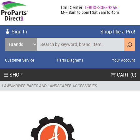
Call Center:
1-800-305-9255
M-F 8am to 5pm | Sat 8am to 4pm
Sign In
Shop like a Pro!
Customer Service
Parts Diagrams
Your Account
☰ SHOP
CART (0)
LAWNMOWER PARTS AND LANDSCAPER ACCESSORIES