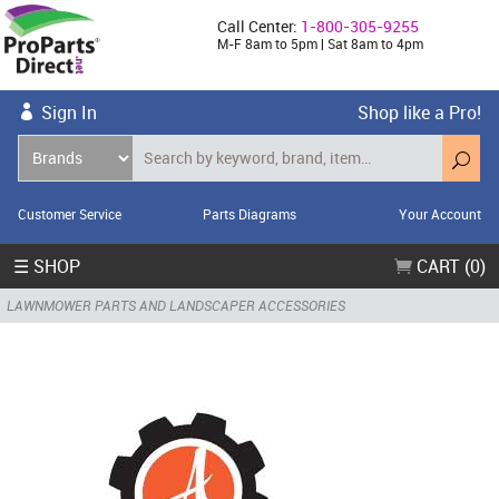
Call Center:
1-800-305-9255
M-F 8am to 5pm | Sat 8am to 4pm
Sign In
Shop like a Pro!
Customer Service
Parts Diagrams
Your Account
☰ SHOP
CART (0)
LAWNMOWER PARTS AND LANDSCAPER ACCESSORIES