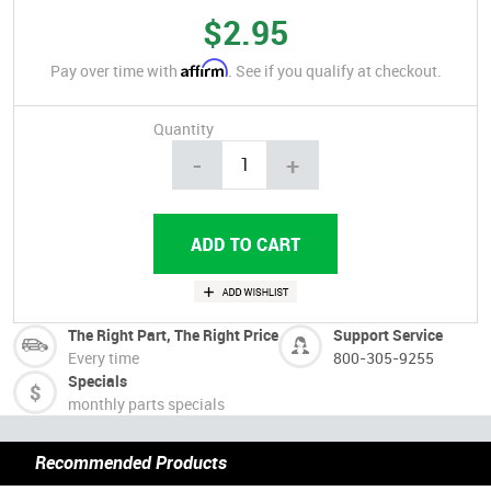
$2.95
Affirm
Pay over time with
. See if you qualify at checkout.
Quantity
-
+
The Right Part, The Right Price
Support Service
Every time
800-305-9255
Specials
monthly parts specials
Recommended Products