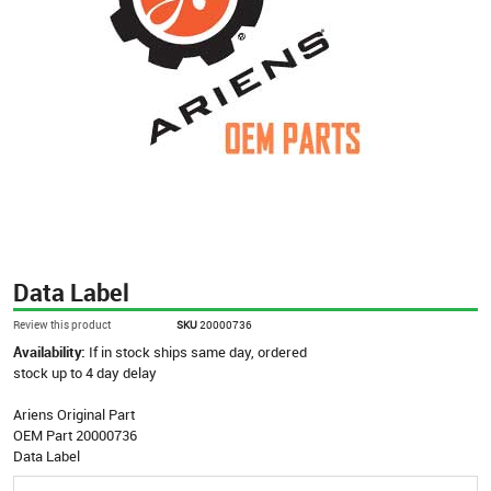
Data Label
Review this product
SKU
20000736
Availability:
If in stock ships same day, ordered
stock up to 4 day delay
Ariens Original Part
OEM Part 20000736
Data Label