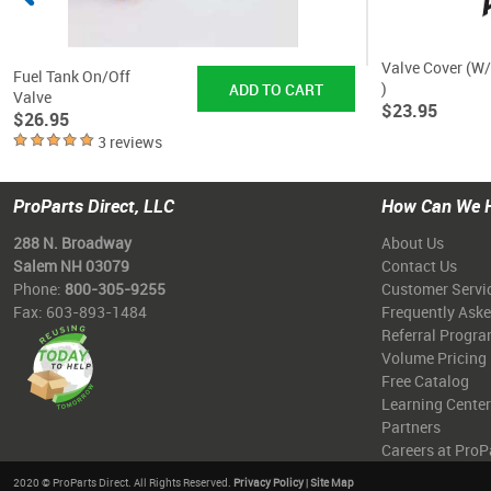
Valve Cover (W
Fuel Tank On/Off
)
Valve
$23.95
$26.95
3 reviews
ProParts Direct, LLC
How Can We 
288 N. Broadway
About Us
Salem NH 03079
Contact Us
Phone:
800-305-9255
Customer Servi
Fax: 603-893-1484
Frequently Ask
Referral Progr
Volume Pricing
Free Catalog
Learning Center
Partners
Careers at ProP
2020 © ProParts Direct. All Rights Reserved.
Privacy Policy
|
Site Map