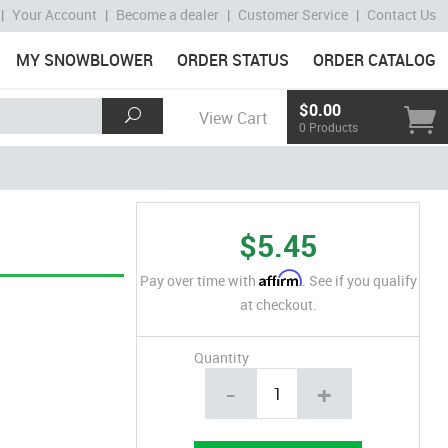
|
Your Account
|
Become a dealer
|
Customer Service
|
Contact Us
MY SNOWBLOWER
ORDER STATUS
ORDER CATALOG
$0.00
View Cart
0 Products
$5.45
Affirm
Pay over time with
. See if you qualify
at checkout.
Quantity
-
+