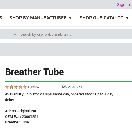
Sign In
S
SHOP BY MANUFACTURER
SHOP OUR CATALOG
Breather Tube
1
Review
SKU
20001251
Availability:
If in stock ships same day, ordered stock up to 4 day
delay
Ariens Original Part
OEM Part 20001251
Breather Tube