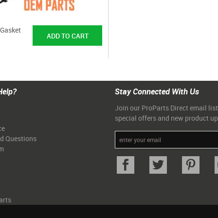
/Gasket
Help?
Stay Connected With Us
Join our ProParts Direct email list
special offers and new product u
ce
ed Questions
am
arts