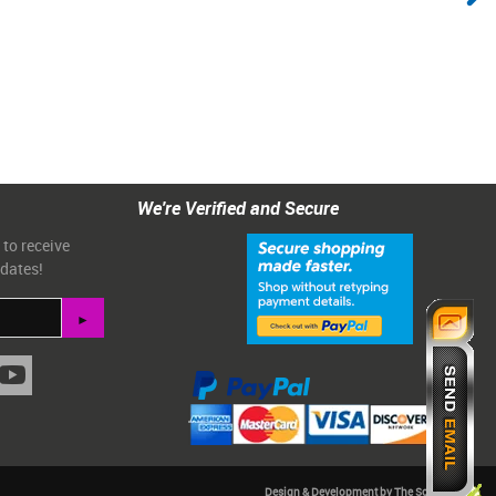
We're Verified and Secure
 to receive
pdates!
Design & Development by The Scribbit