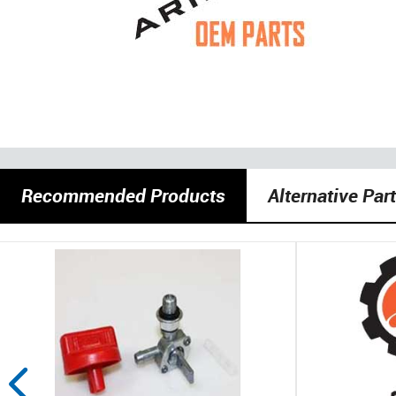
Recommended Products
Alternative Par