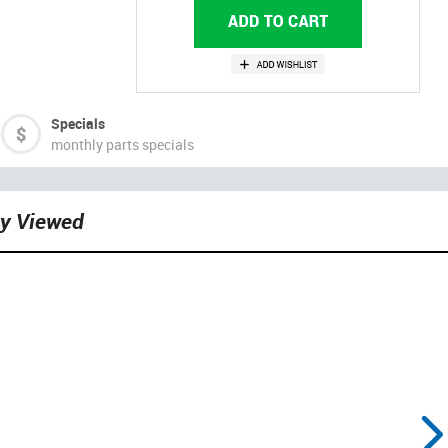
Specials
monthly parts specials
ly Viewed