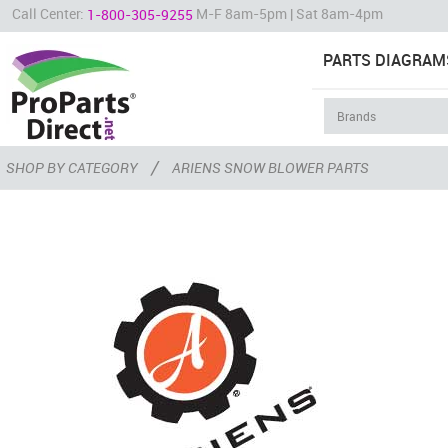
Call Center:
M-F 8am-5pm | Sat 8am-4pm
1-800-305-9255
PARTS DIAGRAM
/
SHOP BY CATEGORY
ARIENS SNOW BLOWER PARTS