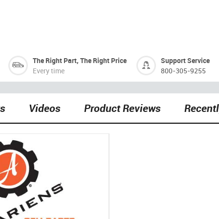
The Right Part, The Right Price
Support Service
Every time
800-305-9255
ts
Videos
Product Reviews
Recent