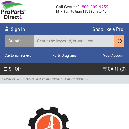
Call Center:
1-800-305-9255
M-F 8am to 5pm | Sat 8am to 4pm
Sign In
Shop like a Pro!
Customer Service
Parts Diagrams
Your Account
☰ SHOP
CART (0)
LAWNMOWER PARTS AND LANDSCAPER ACCESSORIES