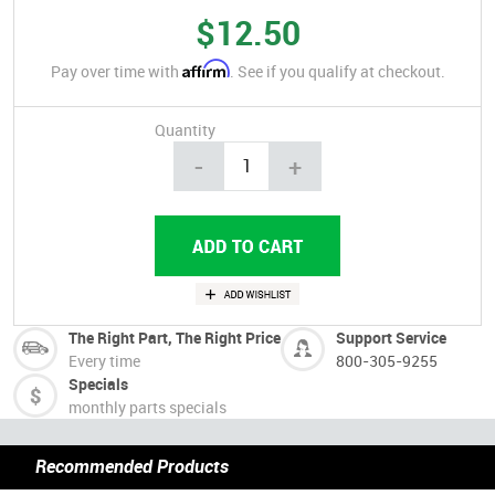
$12.50
Affirm
Pay over time with
. See if you qualify at checkout.
Quantity
-
+
The Right Part, The Right Price
Support Service
Every time
800-305-9255
Specials
monthly parts specials
Recommended Products