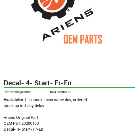
Decal- 4- Start- Fr-En
Review this product
SKU
20200150
Availability:
If in stock ships same day, ordered
stock up to 4 day delay
Ariens Original Part
OEM Part 20200150
Decal- 4- Start- Fr-En