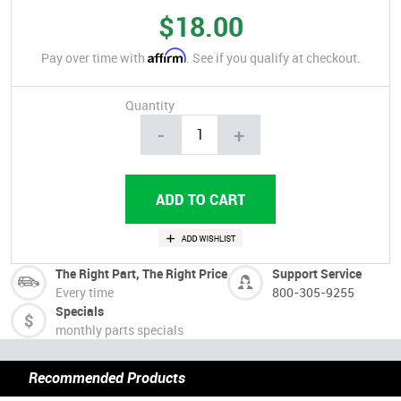
$18.00
Affirm
Pay over time with
. See if you qualify at checkout.
Quantity
-
+
The Right Part, The Right Price
Support Service
Every time
800-305-9255
Specials
monthly parts specials
Recommended Products