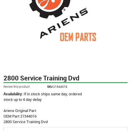
2800 Service Training Dvd
Review this product
SKU
21544016
Availability:
If in stock ships same day, ordered
stock up to 4 day delay
Ariens Original Part
OEM Part 21544016
2800 Service Training Dvd