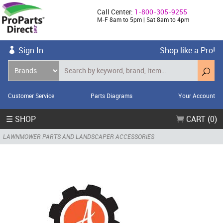
Call Center:
1-800-305-9255
M-F 8am to 5pm | Sat 8am to 4pm
Sign In
Shop like a Pro!
Customer Service
Parts Diagrams
Your Account
☰ SHOP
CART (0)
LAWNMOWER PARTS AND LANDSCAPER ACCESSORIES